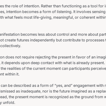
es the role of intention. Rather than functioning as a tool for
s, intention becomes a form of listening. It involves sensing 
th what feels most life-giving, meaningful, or coherent within
manifestation becomes less about control and more about part
not create futures independently but contribute to processes
collectively.
on does not require rejecting the present in favor of an imagi
, it depends upon deep contact with what is already present. 
he realities of the current moment can participants perceive
nt within it.
n can be described as a form of “yes, and” engagement with r
dismissed as inadequate, nor is the future imagined as a repl
stead, the present moment is recognized as the ground from
y unfold.