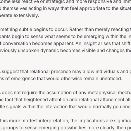
come less reactive or strategic and more responsive and imm
d themselves acting in ways that feel appropriate to the situa
berate extensively.
something subtle begins to occur. Rather than merely reacting 
ipants begin to sense what seems to be emerging within the in
f conversation becomes apparent. An insight arises that shift
reviously unspoken dynamic becomes visible and changes the
uggest that relational presence may allow individuals and 
rns of emergence that would otherwise remain unnoticed.
is does not require the assumption of any metaphysical mech
he fact that heightened attention and relational attunement al
tle signals within the interaction that would normally go unno
this more modest interpretation, the implications are significan
 groups to sense emerging possibilities more clearly, then p