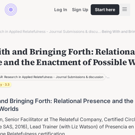
Log In
Sign Up
Start here
ROAR: Research in Applied Relatefulness - Journal Submissions & discussion
›
th and Bringing Forth: Relationa
 and the Enactment of Possible 
·
...
R: Research in Applied Relatefulness - Journal Submissions & discussion
cy
·
3.3
and Bringing Forth: Relational Presence and th
 Worlds
, Senior Facilitator at The Relateful Company, Certified Circl
e SAS, 2016), Lead Trainer (with Liz Watson) of Presencia en
e Relatefulness certification.