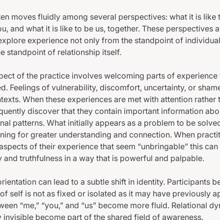
ten moves fluidly among several perspectives: what it is like
 you, and what it is like to be us, together. These perspectives 
 explore experience not only from the standpoint of individual
e standpoint of relationship itself.
spect of the practice involves welcoming parts of experience 
d. Feelings of vulnerability, discomfort, uncertainty, or sham
ontexts. When these experiences are met with attention rather
equently discover that they contain important information ab
ional patterns. What initially appears as a problem to be solv
ing for greater understanding and connection. When practit
g aspects of their experience that seem “unbringable” this ca
y and truthfulness in a way that is powerful and palpable.
orientation can lead to a subtle shift in identity. Participants b
 of self is not as fixed or isolated as it may have previously
een “me,” “you,” and “us” become more fluid. Relational dy
 invisible become part of the shared field of awareness.