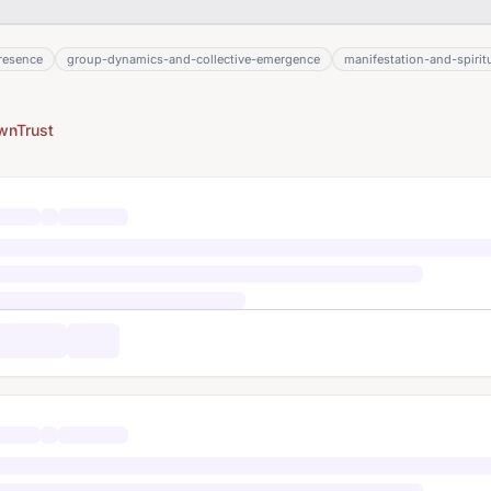
resence
group-dynamics-and-collective-emergence
manifestation-and-spiritu
wnTrust