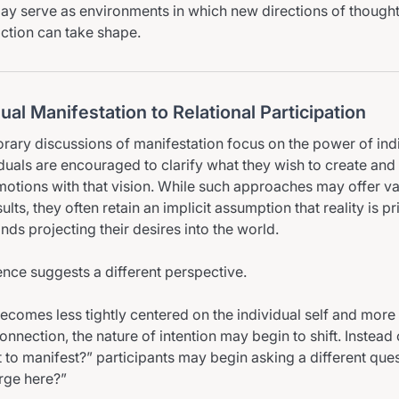
ay serve as environments in which new directions of thought,
action can take shape.
ual Manifestation to Relational Participation
ary discussions of manifestation focus on the power of ind
iduals are encouraged to clarify what they wish to create and t
otions with that vision. While such approaches may offer va
ults, they often retain an implicit assumption that reality is 
nds projecting their desires into the world.
ence suggests a different perspective.
ecomes less tightly centered on the individual self and more
connection, the nature of intention may begin to shift. Instead 
 to manifest?” participants may begin asking a different ques
rge here?”