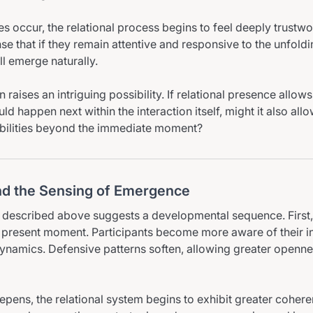
s occur, the relational process begins to feel deeply trustwo
se that if they remain attentive and responsive to the unfoldi
ll emerge naturally.
 raises an intriguing possibility. If relational presence allow
d happen next within the interaction itself, might it also all
bilities beyond the immediate moment?
d the Sensing of Emergence
described above suggests a developmental sequence. First, 
he present moment. Participants become more aware of their in
dynamics. Defensive patterns soften, allowing greater openn
pens, the relational system begins to exhibit greater cohere