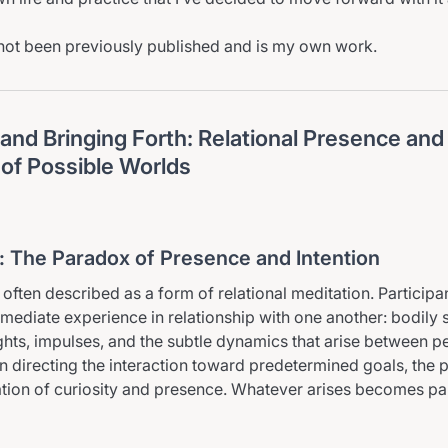
not been previously published and is my own work.
and Bringing Forth: Relational Presence and
of Possible Worlds
n: The Paradox of Presence and Intention
 often described as a form of relational meditation. Participa
mmediate experience in relationship with one another: bodily 
hts, impulses, and the subtle dynamics that arise between pe
an directing the interaction toward predetermined goals, the p
ation of curiosity and presence. Whatever arises becomes par