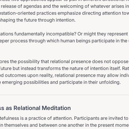
release of agendas and the welcoming of whatever arises in
tation-oriented practices emphasize directing attention to
aping the future through intention.
tations fundamentally incompatible? Or might they represent 
eper process through which human beings participate in the 
ores the possibility that relational presence does not oppose 
future but instead transforms the nature of intention itself. Ra
d outcomes upon reality, relational presence may allow indi
emerging possibilities and participate in their unfolding.
s as Relational Meditation
atefulness is a practice of attention. Participants are invited t
in themselves and between one another in the present mome