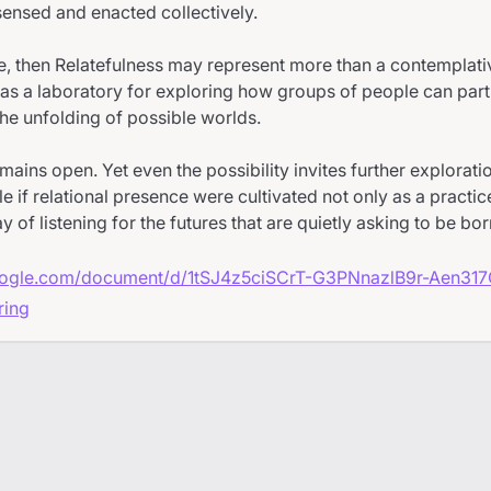
sensed and enacted collectively.
ase, then Relatefulness may represent more than a contemplativ
as a laboratory for exploring how groups of people can part
the unfolding of possible worlds.
mains open. Yet even the possibility invites further explorati
 if relational presence were cultivated not only as a practi
y of listening for the futures that are quietly asking to be bor
google.com/document/d/1tSJ4z5ciSCrT-G3PNnazlB9r-Aen31
ring