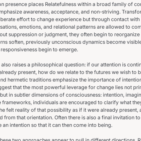
n presence places Relatefulness within a broad family of c
emphasize awareness, acceptance, and non-striving. Transfo
iberate effort to change experience but through contact wit
nsations, emotions, and relational patterns are allowed to co
ut suppression or judgment, they often begin to reorganize n
erns soften, previously unconscious dynamics become visibl
or responsiveness begin to emerge.
 also raises a philosophical question: if our attention is conti
already present, how do we relate to the futures we wish to b
and hermetic traditions emphasize the importance of intentio
ggest that the most powerful leverage for change lies not pri
 but in subtler dimensions of consciousness: intention, imagi
ese frameworks, individuals are encouraged to clarify what the
he felt reality of that possibility as if it were already present,
d from that orientation. Often there is also a final invitation t
e an intention so that it can then come into being.
 these two approaches appear to pull in different directions. 