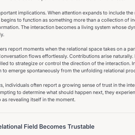
mportant implications. When attention expands to include the r
p begins to function as something more than a collection of in
ormation. The interaction becomes a living system whose d
y.
ers report moments when the relational space takes on a part
nversation flows effortlessly. Contributions arise naturally. 
led to strategize or control the direction of the interaction. I
 to emerge spontaneously from the unfolding relational pro
 individuals often report a growing sense of trust in the inter
empting to determine what should happen next, they experien
 as revealing itself in the moment.
lational Field Becomes Trustable