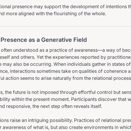
lational presence may support the development of intentions th
nd more aligned with the flourishing of the whole.
 Presence as a Generative Field
is often understood as a practice of awareness—a way of b
eself and others. Yet the experiences reported by practitione
may also be occurring. When individuals gather in states of
ence, interactions sometimes take on qualities of coherence a
l action seems to arise naturally from the relational process
, the future is not imposed through effortful control but sen
bility within the present moment. Participants discover that 
d responsive, the next step often reveals itself.
ons raise an intriguing possibility. Practices of relational p
 awareness of what is, but also create environments in whi