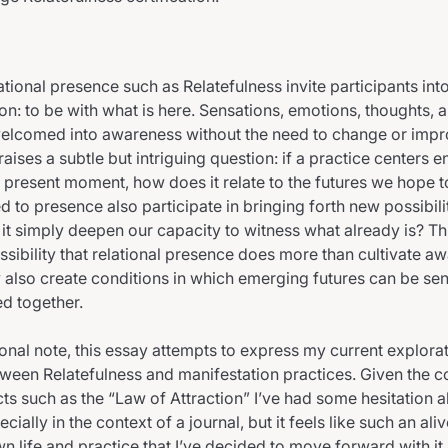
ational presence such as Relatefulness invite participants int
on: to be with what is here. Sensations, emotions, thoughts, a
elcomed into awareness without the need to change or impr
 raises a subtle but intriguing question: if a practice centers e
e present moment, how does it relate to the futures we hope 
 to presence also participate in bringing forth new possibilit
it simply deepen our capacity to witness what already is? Th
ssibility that relational presence does more than cultivate a
also create conditions in which emerging futures can be se
d together.
nal note, this essay attempts to express my current explorat
tween Relatefulness and manifestation practices. Given the c
cts such as the “Law of Attraction” I’ve had some hesitation 
ecially in the context of a journal, but it feels like such an al
wn life and practice that I’ve decided to move forward with i