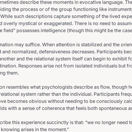
sometimes describe these moments in evocative language. T
uiding the process or of the group functioning like instrument
 While such descriptions capture something of the lived expe
d overly mystical or exaggerated. There is no need to assume 
he field” possesses intelligence (though this might be the case
nation may suffice. When attention is stabilized and the orie
d and normalized, defensiveness decreases. Participants be
nother and the relational system itself can begin to exhibit 
nation. Responses arise not from isolated individuals but fr
ong them.
 resembles what psychologists describe as flow, though her
 relational system rather than the individual. Participants freq
ove becomes obvious without needing to be consciously cal
olds with a sense of coherence that feels both spontaneous 
ribe this experience succinctly is that: “we no longer need t
 knowing arises in the moment.”