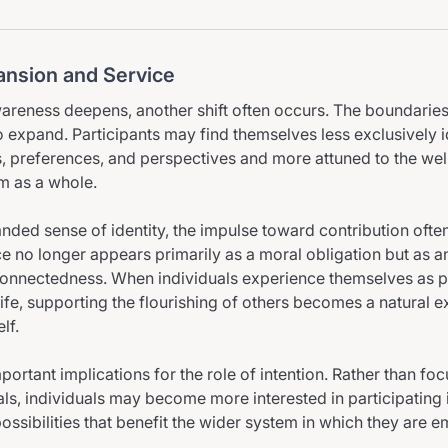
pansion and Service
wareness deepens, another shift often occurs. The boundaries
to expand. Participants may find themselves less exclusively i
, preferences, and perspectives and more attuned to the wel
em as a whole.
anded sense of identity, the impulse toward contribution often
ice no longer appears primarily as a moral obligation but as 
rconnectedness. When individuals experience themselves as pa
life, supporting the flourishing of others becomes a natural e
lf.
mportant implications for the role of intention. Rather than fo
ls, individuals may become more interested in participating 
ssibilities that benefit the wider system in which they are