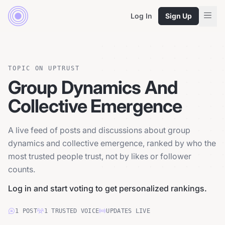
Log In
Sign Up
TOPIC ON UPTRUST
Group Dynamics And
Collective Emergence
A live feed of posts and discussions about group
dynamics and collective emergence, ranked by who the
most trusted people trust, not by likes or follower
counts.
Log in and start voting to get personalized rankings.
1
POST
1
TRUSTED
VOICE
UPDATES LIVE