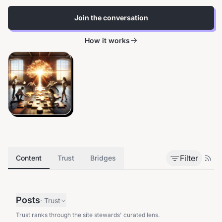
Join the conversation
How it works
Filter
Content
Trust
Bridges
Posts
·
Trust
Trust ranks through the site stewards' curated lens.