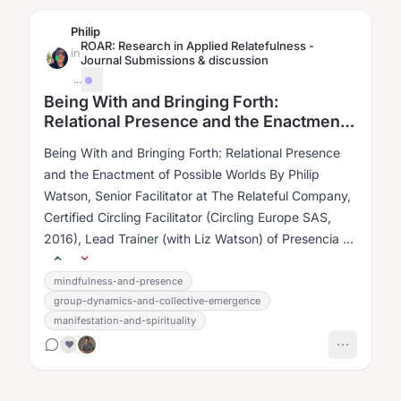
Philip
ROAR: Research in Applied Relatefulness -
in
Journal Submissions & discussion
·
...
Being With and Bringing Forth:
Relational Presence and the Enactment
of Possible Worlds
Being With and Bringing Forth: Relational Presence
and the Enactment of Possible Worlds By Philip
Watson, Senior Facilitator at The Relateful Company,
Certified Circling Facilitator (Circling Europe SAS,
2016), Lead Trainer (with Liz Watson) of Presencia en
Conexión, 1st...
mindfulness-and-presence
group-dynamics-and-collective-emergence
manifestation-and-spirituality
❤️