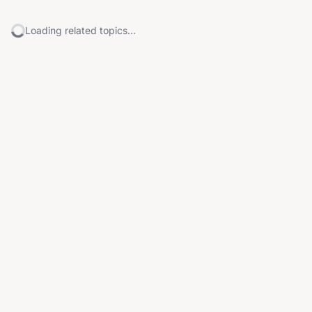
Loading related topics...