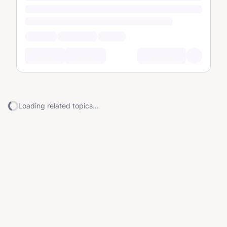
Loading related topics...