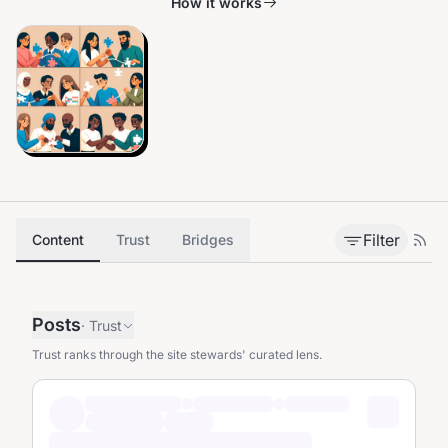
How it works
Filter
Content
Trust
Bridges
Posts
·
Trust
Trust ranks through the site stewards' curated lens.