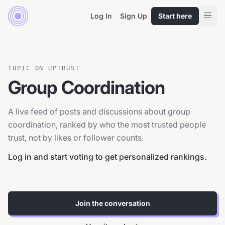
Log In
Sign Up
Start here
TOPIC ON UPTRUST
Group Coordination
A live feed of posts and discussions about group
coordination, ranked by who the most trusted people
trust, not by likes or follower counts.
Log in and start voting to get personalized rankings.
Join the conversation