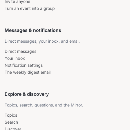
Invite anyone
Turn an event into a group
Messages & notifications
Direct messages, your inbox, and email.
Direct messages
Your inbox
Notification settings
The weekly digest email
Explore & discovery
Topics, search, questions, and the Mirror.
Topics
Search
Discover