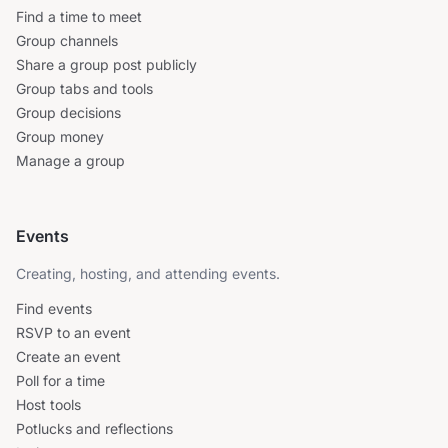
Find a time to meet
Group channels
Share a group post publicly
Group tabs and tools
Group decisions
Group money
Manage a group
Events
Creating, hosting, and attending events.
Find events
RSVP to an event
Create an event
Poll for a time
Host tools
Potlucks and reflections