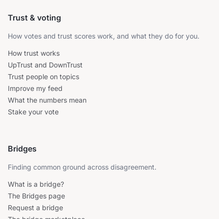
Trust & voting
How votes and trust scores work, and what they do for you.
How trust works
UpTrust and DownTrust
Trust people on topics
Improve my feed
What the numbers mean
Stake your vote
Bridges
Finding common ground across disagreement.
What is a bridge?
The Bridges page
Request a bridge