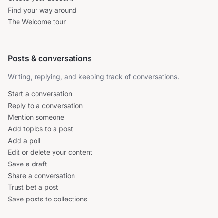
Find your way around
The Welcome tour
Posts & conversations
Writing, replying, and keeping track of conversations.
Start a conversation
Reply to a conversation
Mention someone
Add topics to a post
Add a poll
Edit or delete your content
Save a draft
Share a conversation
Trust bet a post
Save posts to collections