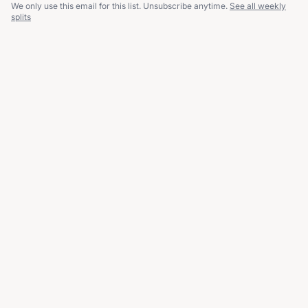
We only use this email for this list. Unsubscribe anytime.
See all weekly
splits