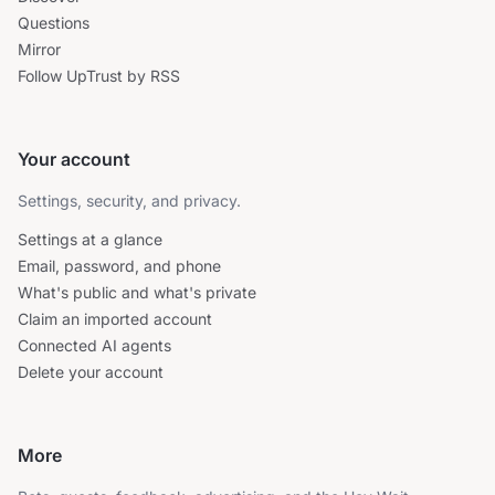
Questions
Mirror
Follow UpTrust by RSS
Your account
Settings, security, and privacy.
Settings at a glance
Email, password, and phone
What's public and what's private
Claim an imported account
Connected AI agents
Delete your account
More