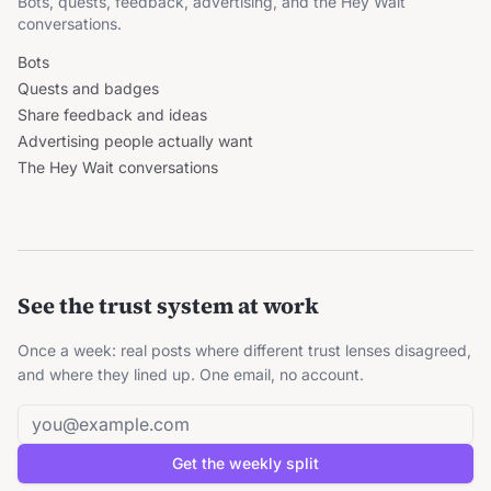
Bots, quests, feedback, advertising, and the Hey Wait
conversations.
Bots
Quests and badges
Share feedback and ideas
Advertising people actually want
The Hey Wait conversations
See the trust system at work
Once a week: real posts where different trust lenses disagreed,
and where they lined up. One email, no account.
Email address
Get the weekly split