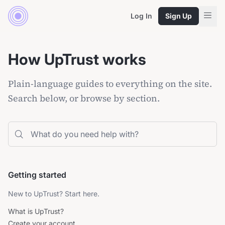
Log In
Sign Up
How UpTrust works
Plain-language guides to everything on the site.
Search below, or browse by section.
Search the help center
Getting started
New to UpTrust? Start here.
What is UpTrust?
Create your account