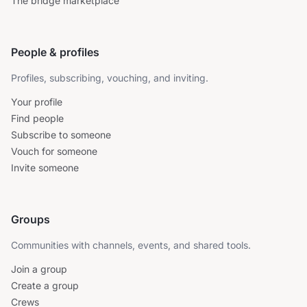
The bridge marketplace
People & profiles
Profiles, subscribing, vouching, and inviting.
Your profile
Find people
Subscribe to someone
Vouch for someone
Invite someone
Groups
Communities with channels, events, and shared tools.
Join a group
Create a group
Crews