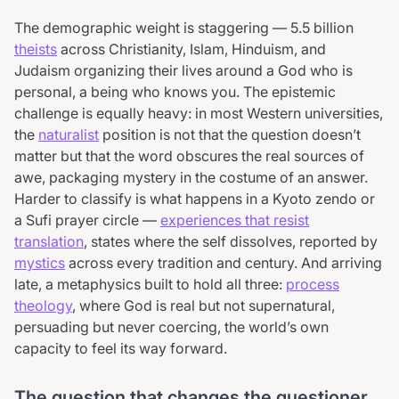
The demographic weight is staggering — 5.5 billion
theists
across Christianity, Islam, Hinduism, and
Judaism organizing their lives around a God who is
personal, a being who knows you. The epistemic
challenge is equally heavy: in most Western universities,
the
naturalist
position is not that the question doesn’t
matter but that the word obscures the real sources of
awe, packaging mystery in the costume of an answer.
Harder to classify is what happens in a Kyoto zendo or
a Sufi prayer circle —
experiences that resist
translation
, states where the self dissolves, reported by
mystics
across every tradition and century. And arriving
late, a metaphysics built to hold all three:
process
theology
, where God is real but not supernatural,
persuading but never coercing, the world’s own
capacity to feel its way forward.
The question that changes the questioner