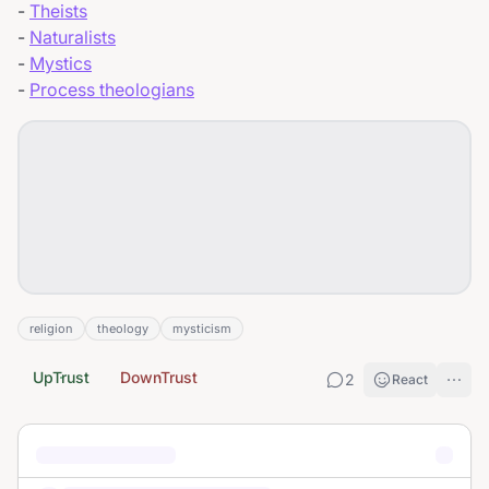
-
Theists
-
Naturalists
-
Mystics
-
Process theologians
religion
theology
mysticism
UpTrust
DownTrust
2
React