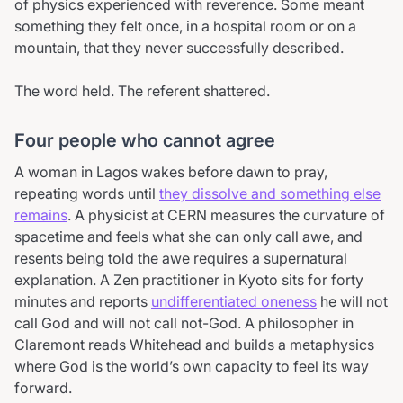
of physics experienced with reverence. Some meant
something they felt once, in a hospital room or on a
mountain, that they never successfully described.
The word held. The referent shattered.
Four people who cannot agree
A woman in Lagos wakes before dawn to pray,
repeating words until
they dissolve and something else
remains
. A physicist at CERN measures the curvature of
spacetime and feels what she can only call awe, and
resents being told the awe requires a supernatural
explanation. A Zen practitioner in Kyoto sits for forty
minutes and reports
undifferentiated oneness
he will not
call God and will not call not-God. A philosopher in
Claremont reads Whitehead and builds a metaphysics
where God is the world’s own capacity to feel its way
forward.