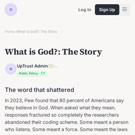
Log In
Sign Up
Home
What is God?: The Story
›
What is God?: The Story
UpTrust Admin
·
...
SA
Public Policy
·
7.7
The word that shattered
In 2023, Pew found that 80 percent of Americans say
they believe in God. When asked what they mean,
responses fractured so completely the researchers
abandoned their coding scheme. Some meant a person
who listens. Some meant a force. Some meant the laws