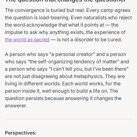
The convergence is buried but real. Every camp agrees
the question is load-bearing. Even naturalists who reject
the word acknowledge that what it points at — the
impulse to ask why anything exists, the experience of
the world as sacred
— is not a disorder to be cured.
A person who says
a personal creator
and a person
who says
the self-organizing tendency of matter
and
a person who says
I can’t tell you, but I’ve been there
are not just disagreeing about metaphysics. They are
living in different worlds. Each world works, for the
person inside it, well enough to build a life on. The
question persists because answering it changes the
answerer.
Perspectives: