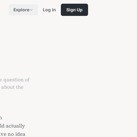
Explore
Log In
Sign Up
e question of
s about the
n
ld actually
ave no idea