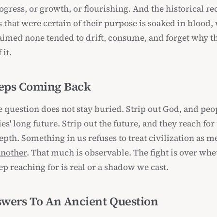
rogress, or growth, or flourishing. And the historical re
s that were certain of their purpose is soaked in blood,
laimed none tended to drift, consume, and forget why t
 it.
eps Coming Back
 question does not stay buried. Strip out God, and peo
ies' long future. Strip out the future, and they reach for
pth. Something in us refuses to treat civilization as m
another
. That much is observable. The fight is over whe
p reaching for is real or a shadow we cast.
wers To An Ancient Question