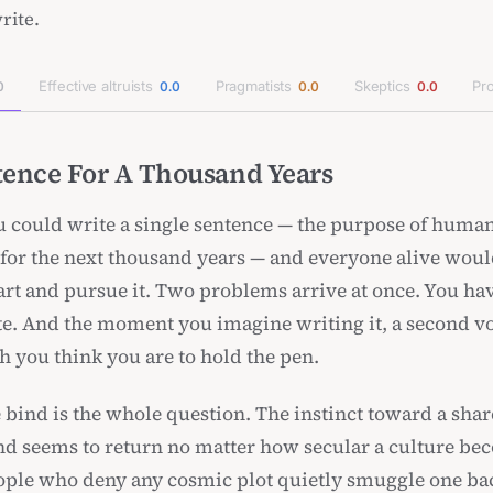
rite.
Effective altruists
Pragmatists
Skeptics
Pro
0
0.0
0.0
0.0
ence For A Thousand Years
 could write a single sentence — the purpose of huma
n for the next thousand years — and everyone alive woul
eart and pursue it. Two problems arrive at once. You ha
te. And the moment you imagine writing it, a second vo
h you think you are to hold the pen.
 bind is the whole question. The instinct toward a sha
and seems to return no matter how secular a culture b
ople who deny any cosmic plot quietly smuggle one bac