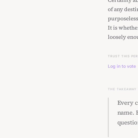
Certainty ab
of any dest
purposeless 
It is whethe
loosely enou
TRUST THIS PE
Log in to vote
THE TAKEAWAY
Every ci
name. E
questio
hold on