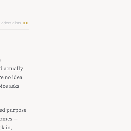
videntialists
0.0
n
d actually
ve no idea
ice asks
red purpose
ecomes —
k in,