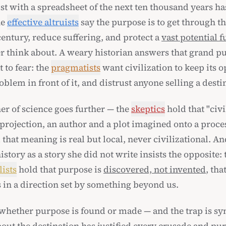
t with a spreadsheet of the next ten thousand years has
he
effective altruists
say the purpose is to get through t
entury, reduce suffering, and protect a
vast potential f
r think about. A weary historian answers that grand p
 to fear: the
pragmatists
want civilization to keep its 
oblem in front of it, and distrust anyone selling a desti
er of science goes further — the
skeptics
hold that "civi
projection, an author and a plot imagined onto a proces
 that meaning is real but local, never civilizational. An
story as a story she did not write insists the opposite: 
lists
hold that purpose is
discovered, not invented
, tha
s in a direction set by something beyond us.
 whether purpose is found or made — and the trap is s