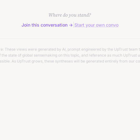
it.
Where do you stand?
|
Join this conversation →
Start your own convo
re: These views were generated by AI, prompt engineered by the UpTrust team t
 the state of global sensemaking on this topic, and reference as much UpTrust u
ssible. As UpTrust grows, these syntheses will be generated entirely from our co