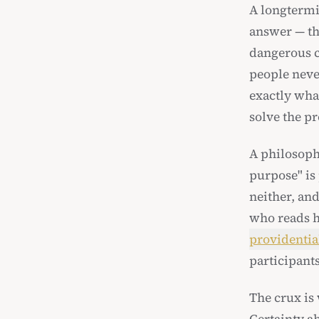
A longtermis
answer — t
dangerous c
people neve
exactly what
solve the pr
A philosoph
purpose" is 
neither, and
who reads hi
providentia
participant
The crux is