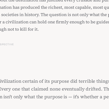
out the destination has justified every crusade and pur
ination has produced the richest, most capable, most qu
societies in history. The question is not only what the 
r a civilization can hold one firmly enough to be guid
gh not to kill for it.
RSPECTIVE
vilization certain of its purpose did terrible things
very one that claimed none eventually drifted. T
n isn't only what the purpose is — it's whether a p
e firmly enough to be guided, and loosely enough