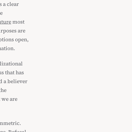
 a clear
he
uture
most
urposes are
options open,
nation.
lizational
s that has
d a believer
the
t we are
ymmetric.