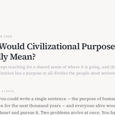
NE 2026
Would Civilizational Purpose
lly Mean?
ps reaching for a shared sense of where it is going, and th
ization has a purpose at all divides the people most seriou
S STANDS
ou could write a single sentence — the purpose of huma
ion for the next thousand years — and everyone alive wou
o heart and pursue it. Two problems arrive at once. You h