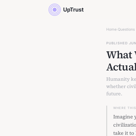
UpTrust
Home
Questions
›
PUBLISHED JU
What 
Actua
Humanity kee
whether civil
future.
WHERE THI
Imagine y
civilizat
take it t