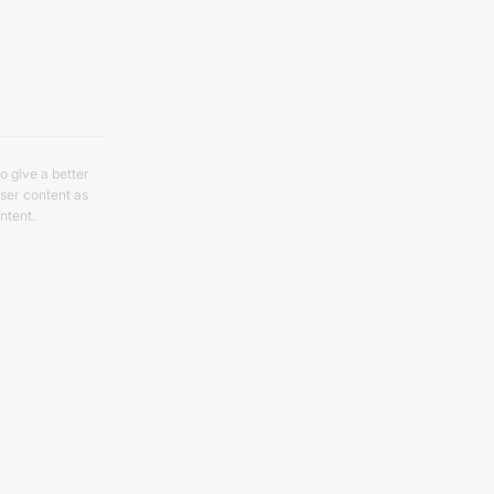
o give a better
ser content as
ntent.