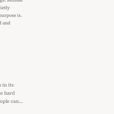
ge. Refusal
ietly
purpose is.
ed and
 in its
he hard
eople can
 never to