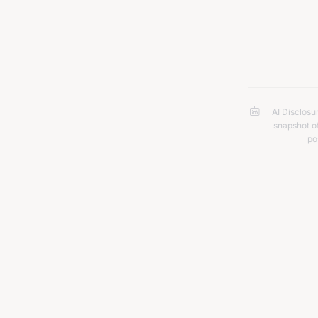
kill for 
AI Disclosu
snapshot of
po