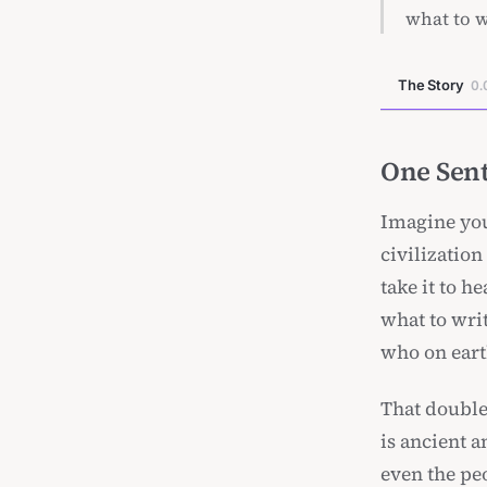
what to w
The Story
0.
One Sent
Imagine you
civilizatio
take it to h
what to wri
who on eart
That double
is ancient 
even the pe