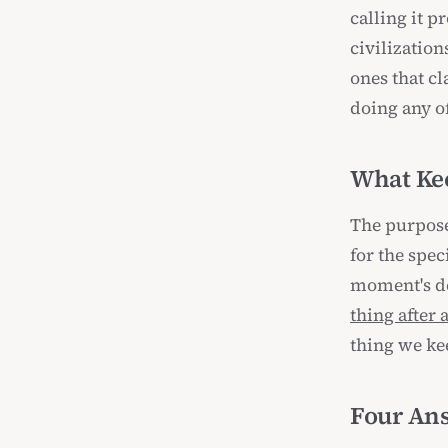
calling it p
civilization
ones that c
doing any of
What Ke
The purpose
for the spec
moment's de
thing after 
thing we kee
Four Ans