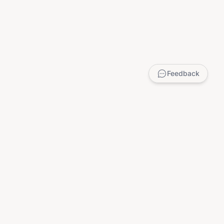
Feedback
LEGAL
Privacy Policy
Terms of Service
DMCA
Child Safety