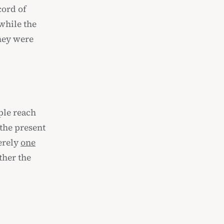
cord of
 while the
hey were
ple reach
 the present
erely
one
ther the