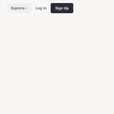
Explore
Log In
Sign Up