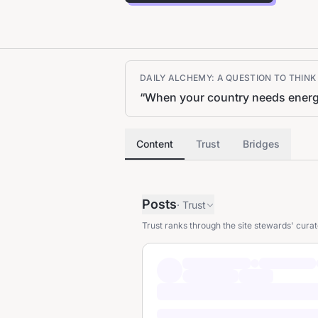
DAILY ALCHEMY: A QUESTION TO THIN
“
When your country needs energy f
Content
Trust
Bridges
Posts
·
Trust
Trust ranks through the site stewards' curat