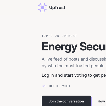
UpTrust
TOPIC ON UPTRUST
Energy Secur
A live feed of posts and discuss
by who the most trusted people tr
Log in and start voting to get p
1
TRUSTED
VOICE
Join the conversation
How 