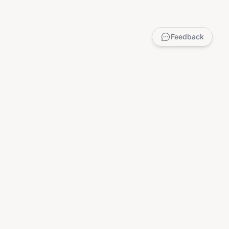
Feedback
LEGAL
Privacy Policy
Terms of Service
DMCA
Child Safety