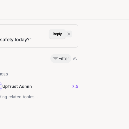
Reply
 safety today?
”
Filter
ICES
UpTrust Admin
7.5
ing related topics...