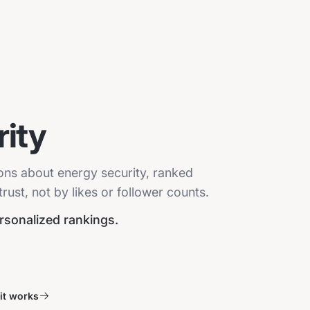
ity
ions about energy security, ranked
ust, not by likes or follower counts.
ersonalized rankings.
it works