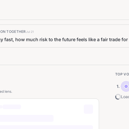
K ON TOGETHER
Jul 21
ast, how much risk to the future feels like a fair trade for
TOP VO
1
.
ed lens.
Load