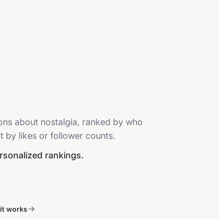
ions about nostalgia, ranked by who
t by likes or follower counts.
ersonalized rankings.
it works