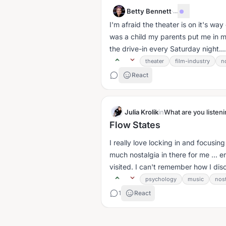
Betty Bennett
·
...
I'm afraid the theater is on it's way
was a child my parents put me in m
the drive-in every Saturday night...
theater
film-industry
n
React
Julia Krolik
in
What are you listeni
Flow States
I really love locking in and focusi
much nostalgia in there for me ... 
visited. I can't remember how I dis
psychology
music
nost
1
React