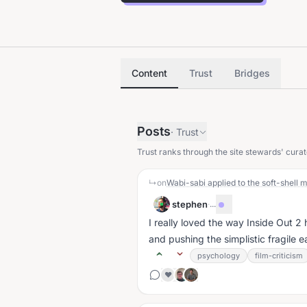
Content
Trust
Bridges
Posts
·
Trust
Trust ranks through the site stewards' curat
↳
on
Wabi-sabi applied to the soft-shel
stephen
·
...
I really loved the way Inside Out 2
and pushing the simplistic fragile ea
psychology
film-criticism
❤️