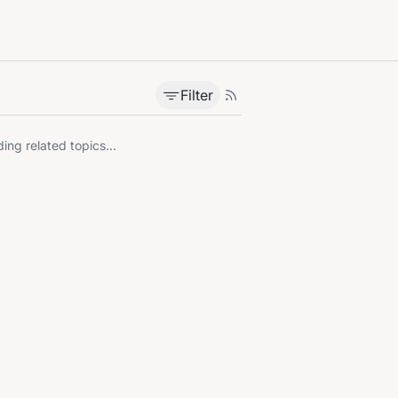
Filter
ing related topics...