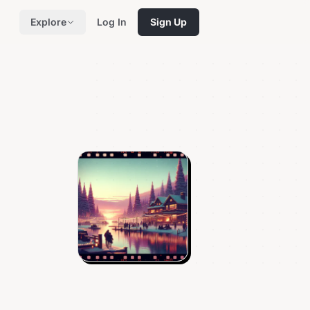
Explore
Log In
Sign Up