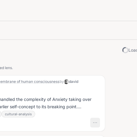
Load
ed lens.
l membrane of human consciousness
by
david
 handled the complexity of Anxiety taking over
rlier self-concept to its breaking point....
cultural-analysis