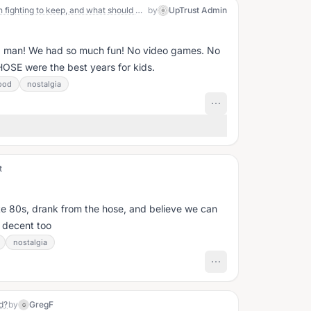
Open Question July 22: What's worth fighting to keep, and what should we let go?
by
UpTrust Admin
nd man! We had so much fun! No video games. No
OSE were the best years for kids.
ood
nostalgia
t
ate 80s, drank from the hose, and believe we can
 decent too
nostalgia
d?
by
GregF
G