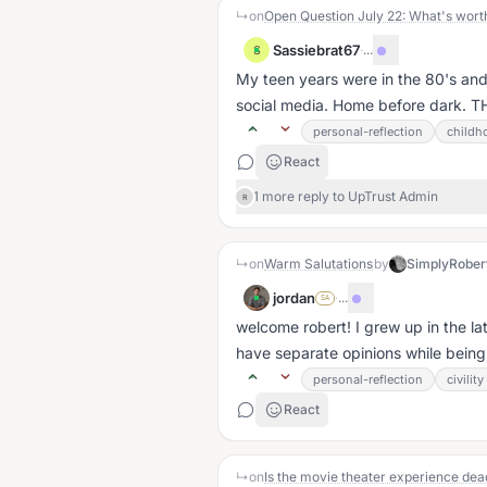
↳
on
Sassiebrat67
·
...
S
My teen years were in the 80's a
social media. Home before dark. TH
personal-reflection
childh
React
1 more reply to UpTrust Admin
R
↳
on
Warm Salutations
by
SimplyRober
jordan
·
...
SA
welcome robert! I grew up in the l
have separate opinions while being
personal-reflection
civility
React
↳
on
Is the movie theater experience dea