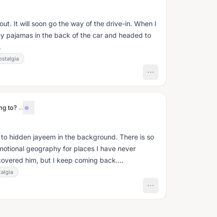
 out. It will soon go the way of the drive-in. When I
y pajamas in the back of the car and headed to
.
ostalgia
ng to?
·
...
ng to hidden jayeem in the background. There is so
emotional geography for places I have never
covered him, but I keep coming back....
algia