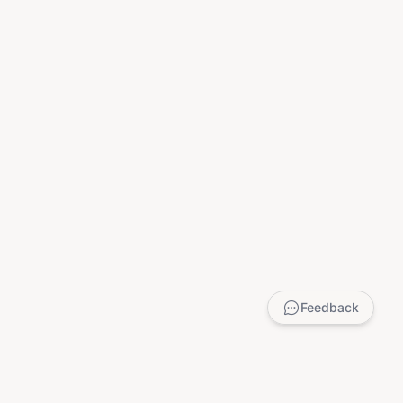
Feedback