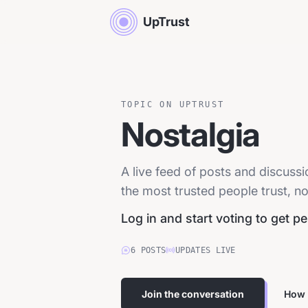
UpTrust
TOPIC ON UPTRUST
Nostalgia
A live feed of posts and discuss
the most trusted people trust, no
Log in and start voting to get p
6
POSTS
UPDATES LIVE
Join the conversation
How 