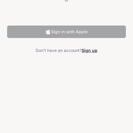
Sign in with Apple
Don't have an account?
Sign up