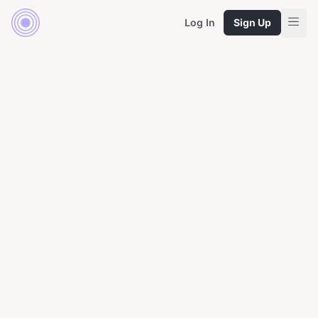
Log In
Sign Up