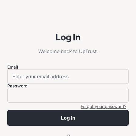
Log In
Welcome back to UpTrust.
Email
Password
Forgot your password?
Log In
or