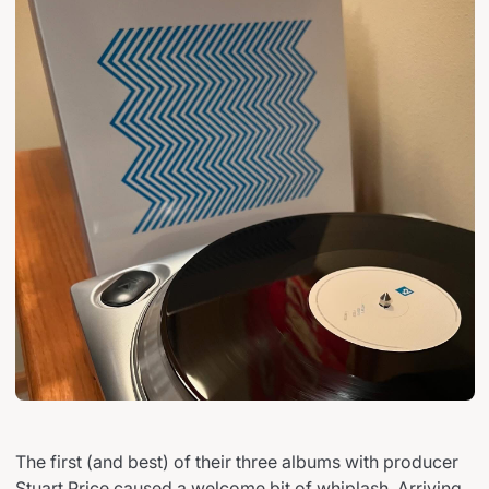
The first (and best) of their three albums with producer
Stuart Price caused a welcome bit of whiplash. Arriving