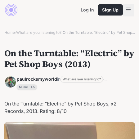
Log In
Sign Up
Home
What are you listening to?
On the Turntable: “Electric” by Pet Shop...
›
›
On the Turntable: “Electric” by
Pet Shop Boys (2013)
paulrocksmyworld
in
·
...
What are you listening to?
Music
·
1.5
On the Turntable: “Electric” by Pet Shop Boys, x2
Records, 2013. Rating: 8/10