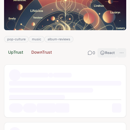
pop-culture
music
album-reviews
UpTrust
DownTrust
0
React