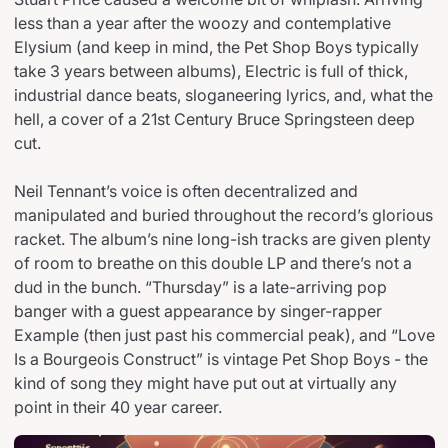
less than a year after the woozy and contemplative
Elysium (and keep in mind, the Pet Shop Boys typically
take 3 years between albums), Electric is full of thick,
industrial dance beats, sloganeering lyrics, and, what the
hell, a cover of a 21st Century Bruce Springsteen deep
cut.
Neil Tennant’s voice is often decentralized and
manipulated and buried throughout the record’s glorious
racket. The album’s nine long-ish tracks are given plenty
of room to breathe on this double LP and there’s not a
dud in the bunch. “Thursday” is a late-arriving pop
banger with a guest appearance by singer-rapper
Example (then just past his commercial peak), and “Love
Is a Bourgeois Construct” is vintage Pet Shop Boys - the
kind of song they might have put out at virtually any
point in their 40 year career.