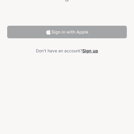
Sign in with Apple
Don't have an account?
Sign up