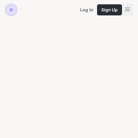
Log In
Sign Up