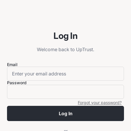
Log In
Welcome back to UpTrust.
Email
Password
Forgot your password?
Log In
or