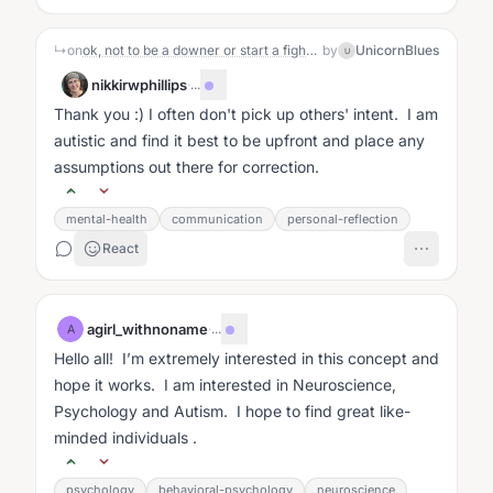
↳
on
ok, not to be a downer or start a fight or offend anyone , I just would like to ask if anyone here has thoughts on the global political scene. I am 58 and have never given two fucks about politics because I just always knew it was a joke, a scam, a game being run on the people. But the moves lately have caught my attention. Yet, I do not watch TV at all. for almost 10 years. Because it is an tool used to control perception and thereby behavior. And I like to be free from control. I have some very radical beliefs, but I am always interested in learning how other people feel and think about their life. I know I am intelligent enough to believe I do not know everything and also that every belief I have now has been expanded from something that came before it so all of my beliefs are subject to be expanded. so if you engage with me be prepared to not take anything I say as something I expect you to adapt to. I have strong feelings, radical beliefs, and I would love seeing if anyone else is fed up with the entire system as I am. 🤸🤸🤸🌼
by
UnicornBlues
U
nikkirwphillips
·
...
Thank you :) I often don't pick up others' intent. I am
autistic and find it best to be upfront and place any
assumptions out there for correction.
mental-health
communication
personal-reflection
React
agirl_withnoname
·
...
A
Hello all! I’m extremely interested in this concept and
hope it works. I am interested in Neuroscience,
Psychology and Autism. I hope to find great like-
minded individuals .
psychology
behavioral-psychology
neuroscience