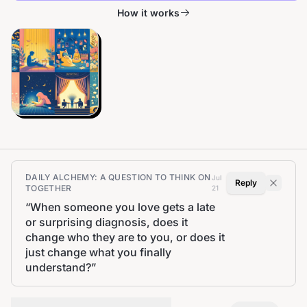
How it works
DAILY ALCHEMY: A QUESTION TO THINK ON
Jul
Reply
TOGETHER
21
“
When someone you love gets a late
or surprising diagnosis, does it
change who they are to you, or does it
just change what you finally
understand?
”