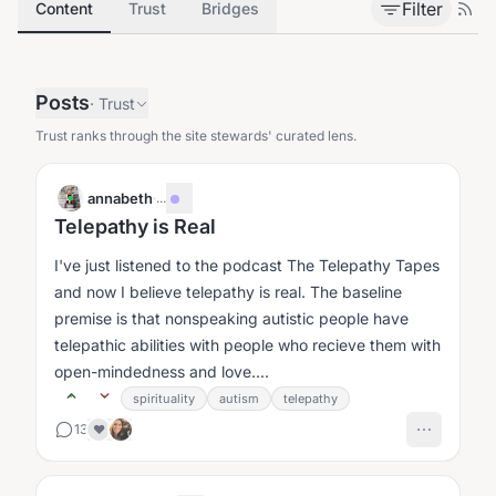
Filter
Content
Trust
Bridges
Posts
·
Trust
Trust ranks through the site stewards' curated lens.
annabeth
·
...
Telepathy is Real
I've just listened to the podcast The Telepathy Tapes
and now I believe telepathy is real. The baseline
premise is that nonspeaking autistic people have
telepathic abilities with people who recieve them with
open-mindedness and love....
spirituality
autism
telepathy
13
❤️