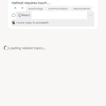
method requires touch....
psychology
communication
neuroscience
React
1 more reply to annabeth
Loading related topics...