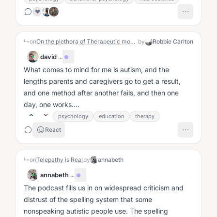
❤️
↳
on
On the plethora of Therapeutic modalities
by
Robbie Carlton
david
·
...
What comes to mind for me is autism, and the
lengths parents and caregivers go to get a result,
and one method after another fails, and then one
day, one works....
psychology
education
therapy
React
↳
on
Telepathy is Real
by
annabeth
annabeth
·
...
The podcast fills us in on widespread criticism and
distrust of the spelling system that some
nonspeaking autistic people use. The spelling