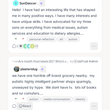
SunDancer
·
...
S
Hello! I have had an interesting life that has shaped
me in many positive ways. I have many interests and
have unique skills. I have advocated for my three
sons on everything from medical issues, autism
services and education to dietary allergies....
personal-reflection
art
autism
2
+
1
❤️
S
G
S
↳
on
Are health food labels BS? Which can we trust?
by
UpTrust Admin
plasterslug
·
...
we have one horrible off brand grocery nearby. my
autistic highly intelligent partrner shops sparingly,
unswayed by hype. We dont have tv. lots iof books
and iur comuters....
autism
media-consumption
obesity
React