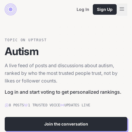
Log In
Sign Up
TOPIC ON UPTRUST
Autism
A live feed of posts and discussions about autism,
ranked by who the most trusted people trust, not by
likes or follower counts.
Log in and start voting to get personalized rankings.
8
POSTS
1
TRUSTED
VOICE
UPDATES LIVE
Join the conversation