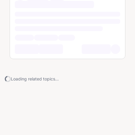
Loading related topics...