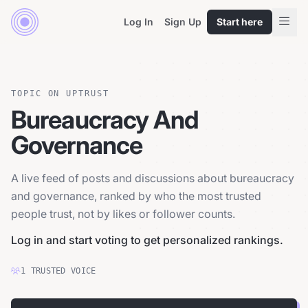
Log In
Sign Up
Start here
TOPIC ON UPTRUST
Bureaucracy And
Governance
A live feed of posts and discussions about bureaucracy
and governance, ranked by who the most trusted
people trust, not by likes or follower counts.
Log in and start voting to get personalized rankings.
1
TRUSTED
VOICE