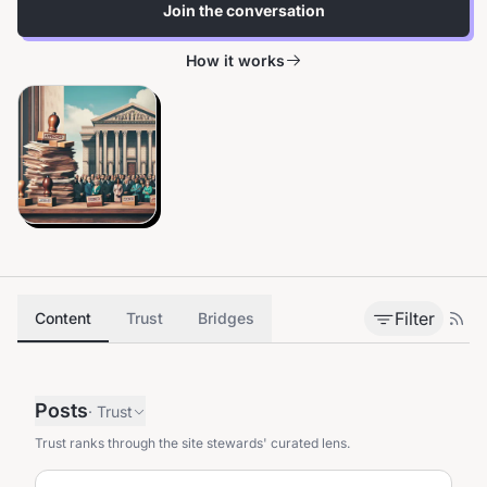
Join the conversation
How it works
Filter
Content
Trust
Bridges
Posts
·
Trust
Trust ranks through the site stewards' curated lens.