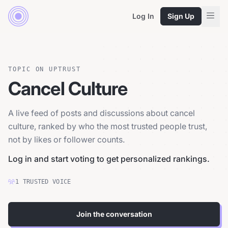
Log In
Sign Up
TOPIC ON UPTRUST
Cancel Culture
A live feed of posts and discussions about cancel
culture, ranked by who the most trusted people trust,
not by likes or follower counts.
Log in and start voting to get personalized rankings.
1
TRUSTED
VOICE
Join the conversation