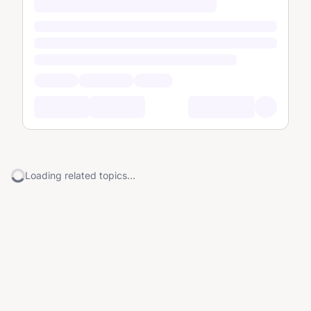
Loading related topics...