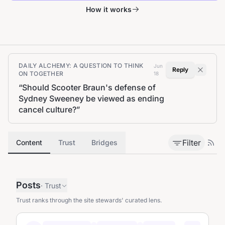
How it works
DAILY ALCHEMY: A QUESTION TO THINK
Jun
Reply
ON TOGETHER
18
“
Should Scooter Braun's defense of
Sydney Sweeney be viewed as ending
cancel culture?
”
Filter
Content
Trust
Bridges
Posts
·
Trust
Trust ranks through the site stewards' curated lens.