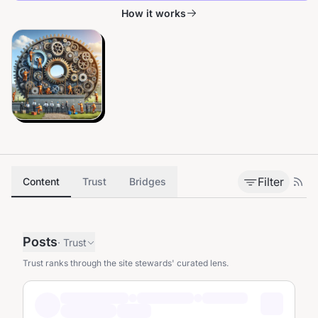
How it works
Filter
Content
Trust
Bridges
Posts
·
Trust
Trust ranks through the site stewards' curated lens.