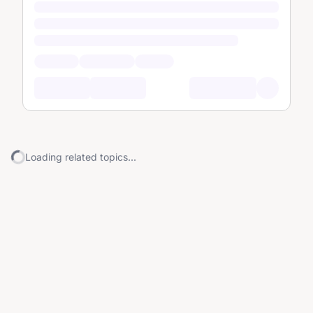
Loading related topics...