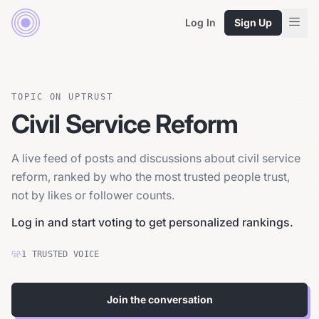
Log In
Sign Up
TOPIC ON UPTRUST
Civil Service Reform
A live feed of posts and discussions about civil service
reform, ranked by who the most trusted people trust,
not by likes or follower counts.
Log in and start voting to get personalized rankings.
1
TRUSTED
VOICE
Join the conversation