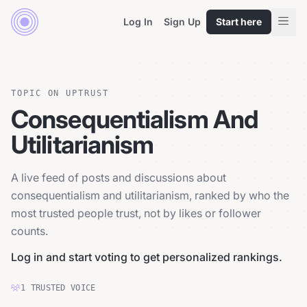
Log In
Sign Up
Start here
TOPIC ON UPTRUST
Consequentialism And
Utilitarianism
A live feed of posts and discussions about
consequentialism and utilitarianism, ranked by who the
most trusted people trust, not by likes or follower
counts.
Log in and start voting to get personalized rankings.
1
TRUSTED
VOICE