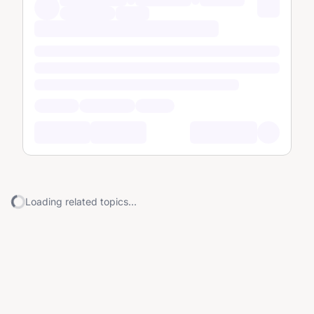
Loading related topics...