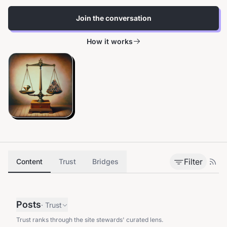
Join the conversation
How it works
Filter
Content
Trust
Bridges
Posts
·
Trust
Trust ranks through the site stewards' curated lens.