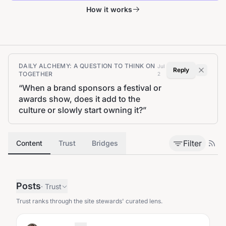
How it works
DAILY ALCHEMY: A QUESTION TO THINK ON
Jul
Reply
TOGETHER
2
“
When a brand sponsors a festival or
awards show, does it add to the
culture or slowly start owning it?
”
Filter
Content
Trust
Bridges
Posts
·
Trust
Trust ranks through the site stewards' curated lens.