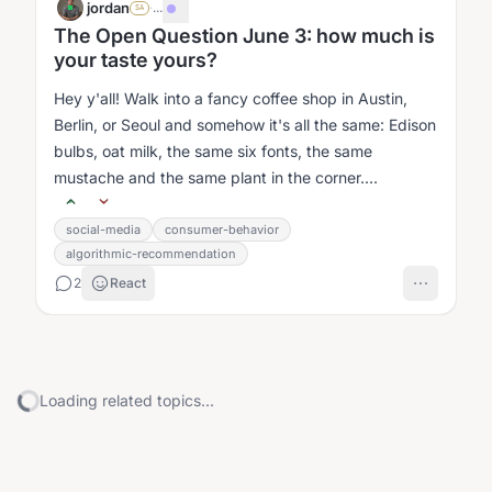
jordan
·
...
SA
The Open Question June 3: how much is
your taste yours?
Hey y'all! Walk into a fancy coffee shop in Austin,
Berlin, or Seoul and somehow it's all the same: Edison
bulbs, oat milk, the same six fonts, the same
mustache and the same plant in the corner....
social-media
consumer-behavior
algorithmic-recommendation
2
React
Loading related topics...