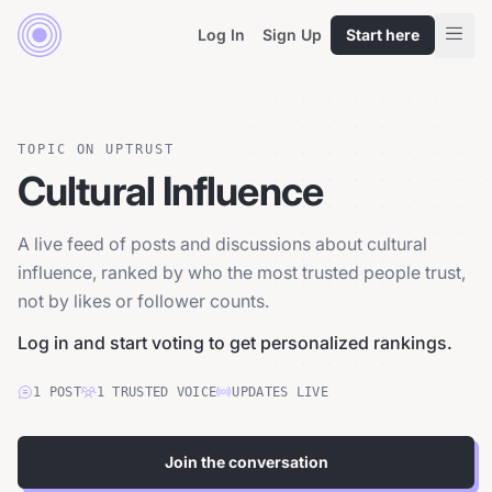
Log In
Sign Up
Start here
TOPIC ON UPTRUST
Cultural Influence
A live feed of posts and discussions about cultural
influence, ranked by who the most trusted people trust,
not by likes or follower counts.
Log in and start voting to get personalized rankings.
1
POST
1
TRUSTED
VOICE
UPDATES LIVE
Join the conversation