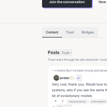
Join the conversation
How 
Content
Trust
Bridges
Posts
·
Trust
Trust ranks through the site stewards' curat
↳
on
jordan
·
...
SA
Very cool, thank you. Would love t
systems, also if you see the same 
lot of evolutionary models
neuroscience
information