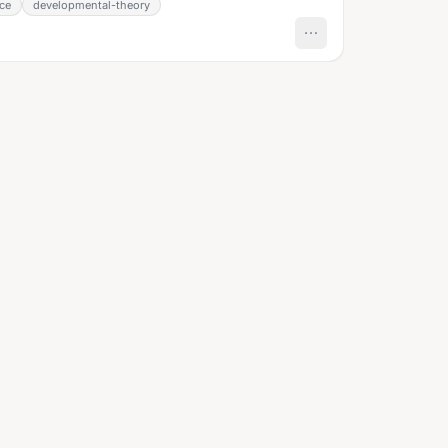
nce
developmental-theory