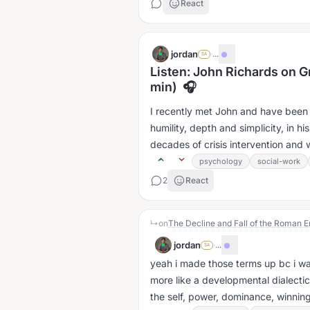
React
jordan
·
...
SA
Listen: John Richards on G
min) 🎧
I recently met John and have been 
humility, depth and simplicity, in h
decades of crisis intervention and 
psychology
social-work
2
React
↳
on
The Decline and Fall of the Roman Em
jordan
·
...
SA
yeah i made those terms up bc i wa
more like a developmental dialectic
the self, power, dominance, winning 