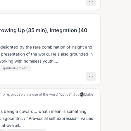
rowing Up (35 min), Integration (40
delighted by the rare combination of insight and
is presentation of the world. He's also grounded in
working with homeless youth....
spiritual-growth
pire, probably via use of the word "optics" ;)
by
blake
s being a coward... what i mean is something
: Egocentric / "Pre-social self expression" values
above all....