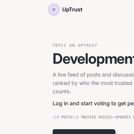
UpTrust
TOPIC ON UPTRUST
Development
A live feed of posts and discuss
ranked by who the most trusted p
counts.
Log in and start voting to get p
3
POSTS
2
TRUSTED
VOICES
UPDATES 