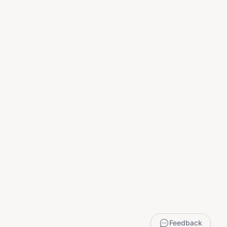
Feedback