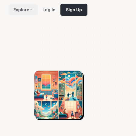
Explore
Log In
Sign Up