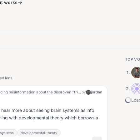
it works
TOP VO
1
.
ed lens.
2
.
looks like I've been wrong and spreading misinformation about the disproven "triune brain theory"
by
jordan
Load
o hear more about seeing brain systems as info
thing with developmental theory which borrows a
-systems
developmental-theory