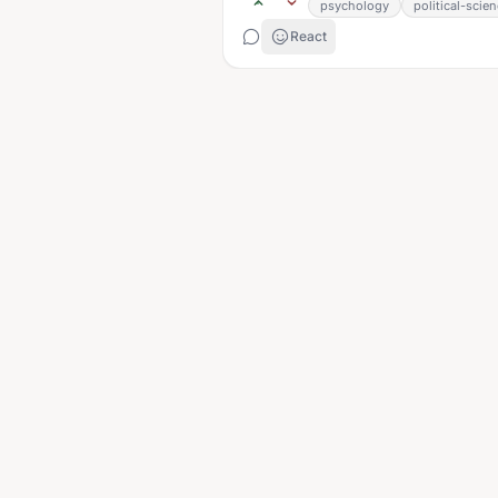
psychology
political-scie
React