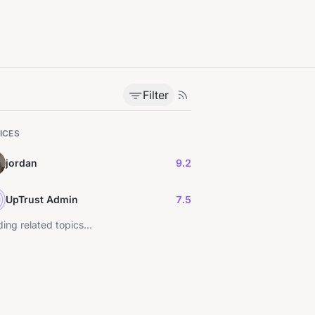
Filter
ICES
jordan
9.2
UpTrust Admin
7.5
ing related topics...