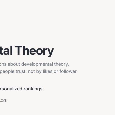
al Theory
ions about developmental theory,
eople trust, not by likes or follower
ersonalized rankings.
LIVE