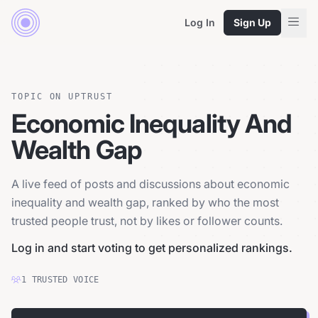
Log In
Sign Up
TOPIC ON UPTRUST
Economic Inequality And
Wealth Gap
A live feed of posts and discussions about economic
inequality and wealth gap, ranked by who the most
trusted people trust, not by likes or follower counts.
Log in and start voting to get personalized rankings.
1
TRUSTED
VOICE