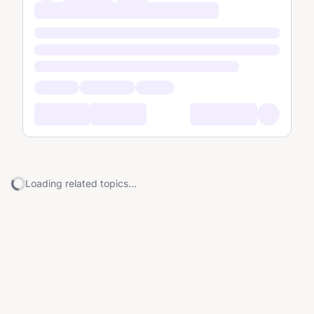
Loading related topics...