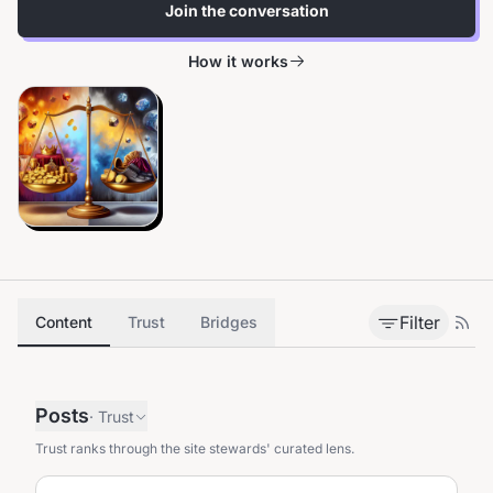
Join the conversation
How it works
Filter
Content
Trust
Bridges
Posts
·
Trust
Trust ranks through the site stewards' curated lens.