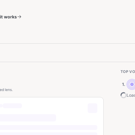
it works
TOP VO
1
.
ed lens.
Load