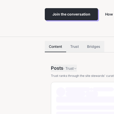
Join the conversation
How 
Content
Trust
Bridges
Posts
·
Trust
Trust ranks through the site stewards' curat