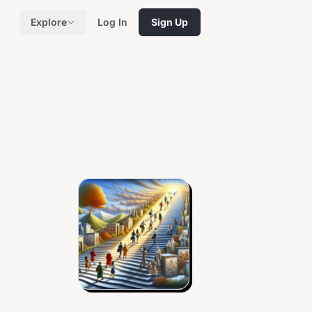
Explore
Log In
Sign Up