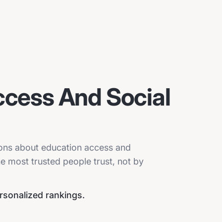
ccess And Social
sions about education access and
he most trusted people trust, not by
ersonalized rankings.