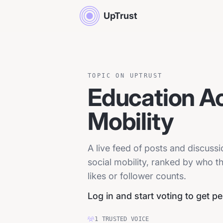
UpTrust
TOPIC ON UPTRUST
Education A
Mobility
A live feed of posts and discus
social mobility, ranked by who t
likes or follower counts.
Log in and start voting to get p
1
TRUSTED
VOICE