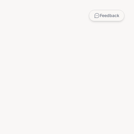
Feedback
LEGAL
Privacy Policy
Terms of Service
DMCA
Child Safety