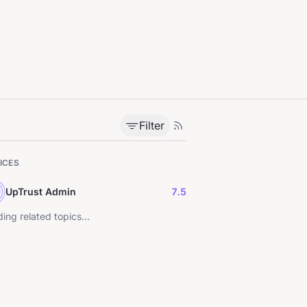
Filter
ICES
UpTrust Admin
7.5
ing related topics...