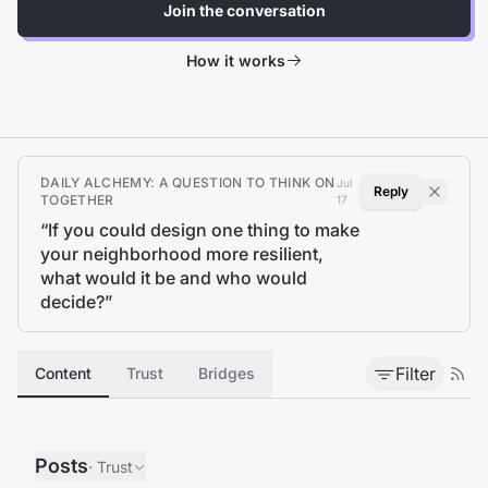
Join the conversation
How it works
DAILY ALCHEMY: A QUESTION TO THINK ON
Jul
Reply
TOGETHER
17
“
If you could design one thing to make
your neighborhood more resilient,
what would it be and who would
decide?
”
Filter
Content
Trust
Bridges
Posts
·
Trust