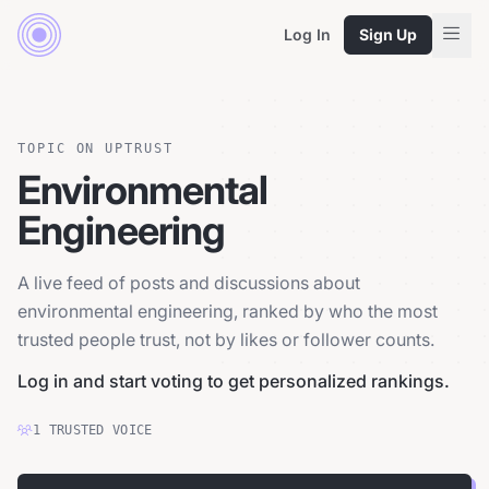
Log In
Sign Up
TOPIC ON UPTRUST
Environmental
Engineering
A live feed of posts and discussions about
environmental engineering, ranked by who the most
trusted people trust, not by likes or follower counts.
Log in and start voting to get personalized rankings.
1
TRUSTED
VOICE