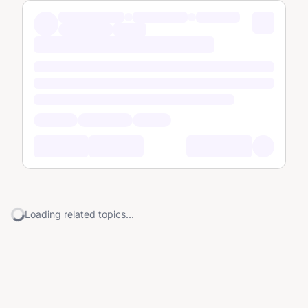
Loading related topics...