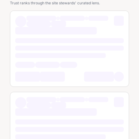
Trust ranks through the site stewards' curated lens.