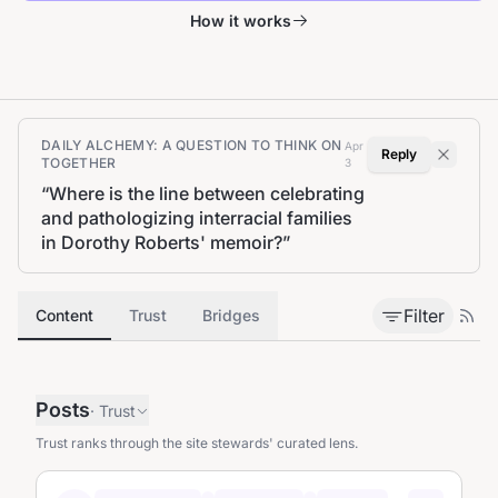
How it works
DAILY ALCHEMY: A QUESTION TO THINK ON
Apr
Reply
TOGETHER
3
“
Where is the line between celebrating
and pathologizing interracial families
in Dorothy Roberts' memoir?
”
Filter
Content
Trust
Bridges
Posts
·
Trust
Trust ranks through the site stewards' curated lens.