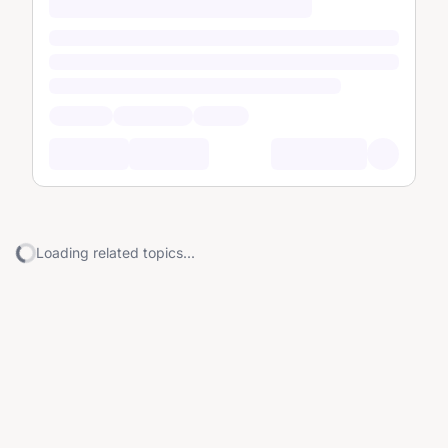
Loading related topics...