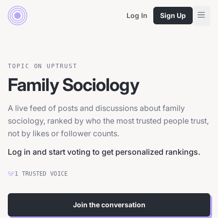
Log In
Sign Up
TOPIC ON UPTRUST
Family Sociology
A live feed of posts and discussions about family
sociology, ranked by who the most trusted people trust,
not by likes or follower counts.
Log in and start voting to get personalized rankings.
1
TRUSTED
VOICE
Join the conversation