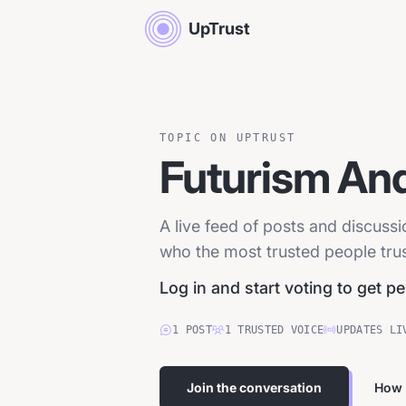
UpTrust
TOPIC ON UPTRUST
Futurism And
A live feed of posts and discuss
who the most trusted people trust
Log in and start voting to get p
1
POST
1
TRUSTED
VOICE
UPDATES LI
Join the conversation
How 