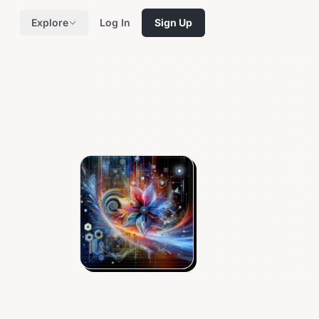
Explore
Log In
Sign Up