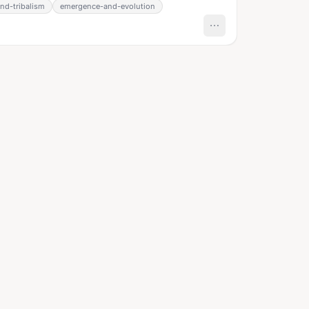
nd-tribalism
emergence-and-evolution