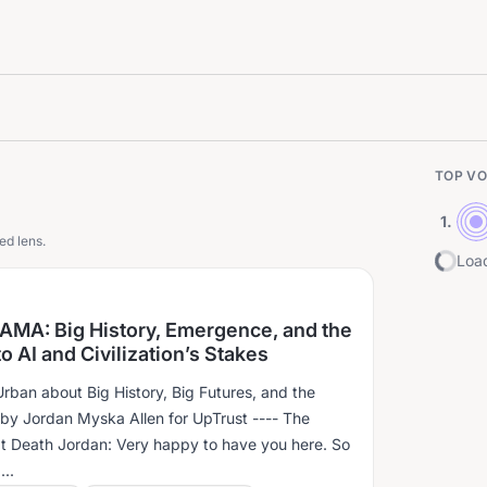
TOP VO
1
.
ed lens.
Load
 AMA: Big History, Emergence, and the
o AI and Civilization’s Stakes
rban about Big History, Big Futures, and the
Jordan Myska Allen for UpTrust ---- The
t Death Jordan: Very happy to have you here. So
..