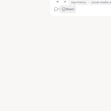
big-history
social-media-a
1
React