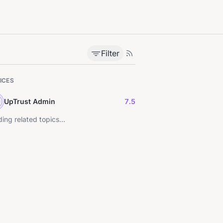
Filter
ICES
UpTrust Admin
7.5
ing related topics...