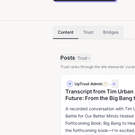
Content
Trust
Bridges
Posts
·
Trust
Trust ranks through the site stewards' curat
UpTrust Admin
·
...
SA
Transcript from Tim Urban
Future: From the Big Bang t
A recorded conversation with Tim U
Battle for Our Better Minds Hosted by 
Forthcoming Book: Big Bang to Hea
the forthcoming book—I'm excited..