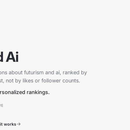
 Ai
ions about futurism and ai, ranked by
, not by likes or follower counts.
ersonalized rankings.
VE
it works