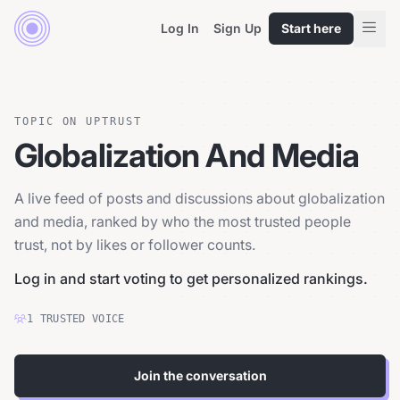
Log In
Sign Up
Start here
TOPIC ON UPTRUST
Globalization And Media
A live feed of posts and discussions about globalization
and media, ranked by who the most trusted people
trust, not by likes or follower counts.
Log in and start voting to get personalized rankings.
1
TRUSTED
VOICE
Join the conversation