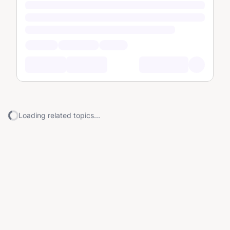
Loading related topics...