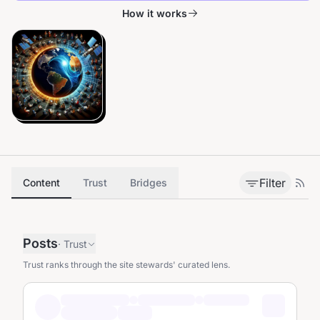
How it works
Filter
Content
Trust
Bridges
Posts
·
Trust
Trust ranks through the site stewards' curated lens.