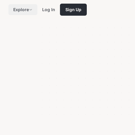
Explore
Log In
Sign Up