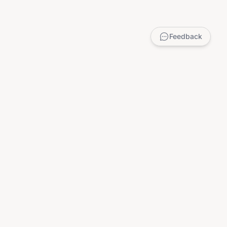
Feedback
LEGAL
Privacy Policy
Terms of Service
DMCA
Child Safety