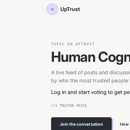
UpTrust
TOPIC ON UPTRUST
Human Cogni
A live feed of posts and discuss
by who the most trusted people tr
Log in and start voting to get p
1
TRUSTED
VOICE
Join the conversation
How 