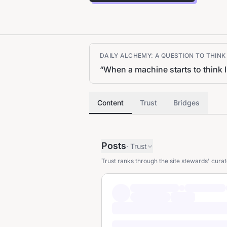
DAILY ALCHEMY: A QUESTION TO THIN
“
When a machine starts to think 
Content
Trust
Bridges
Posts
·
Trust
Trust ranks through the site stewards' curat