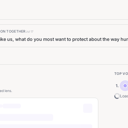
K ON TOGETHER
Jul 17
like us, what do you most want to protect about the way h
TOP VO
1
.
ed lens.
Load