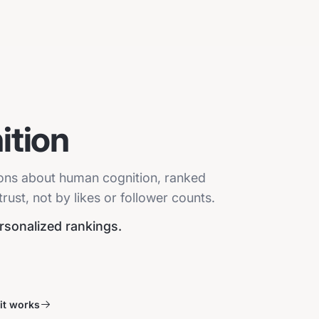
tion
ions about human cognition, ranked
ust, not by likes or follower counts.
ersonalized rankings.
it works