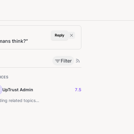
Reply
umans think?
”
Filter
ICES
UpTrust Admin
7.5
ing related topics...