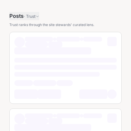
Posts
·
Trust
Trust ranks through the site stewards' curated lens.