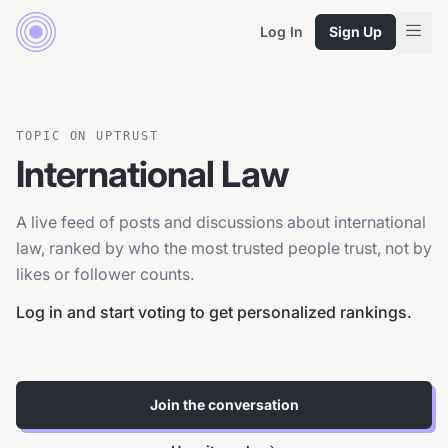
Log In
Sign Up
TOPIC ON UPTRUST
International Law
A live feed of posts and discussions about international
law, ranked by who the most trusted people trust, not by
likes or follower counts.
Log in and start voting to get personalized rankings.
Join the conversation