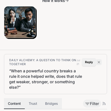
How it works
DAILY ALCHEMY: A QUESTION TO THINK ON
Jul
Reply
TOGETHER
21
“
When a powerful country breaks a
rule it once helped write, does that rule
get weaker, stronger, or something
else?
”
Filter
Content
Trust
Bridges