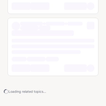
Loading related topics...