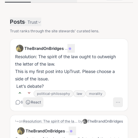
Posts
·
Trust
Trust ranks through the site stewards' curated lens.
TheBrandOnBridges
·
...
Resolution: The spirit of the law ought to outweigh
the letter of the law.
This is my first post into UpTrust. Please choose a
side of the issue.
Let’s debate?
political-philosophy
law
morality
6
React
↳
on
Resolution: The spirit of the law ought to outweigh the letter of the law.
by
TheBrandOnBridges
TheBrandOnBridges
·
...