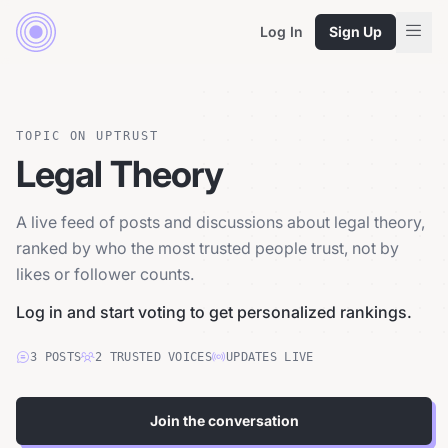
Log In
Sign Up
TOPIC ON UPTRUST
Legal Theory
A live feed of posts and discussions about legal theory,
ranked by who the most trusted people trust, not by
likes or follower counts.
Log in and start voting to get personalized rankings.
3
POSTS
2
TRUSTED
VOICES
UPDATES LIVE
Join the conversation