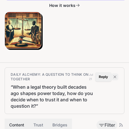
How it works
DAILY ALCHEMY: A QUESTION TO THINK ON
Jul
Reply
TOGETHER
21
“
When a legal theory built decades
ago shapes power today, how do you
decide when to trust it and when to
question it?
”
Filter
Content
Trust
Bridges