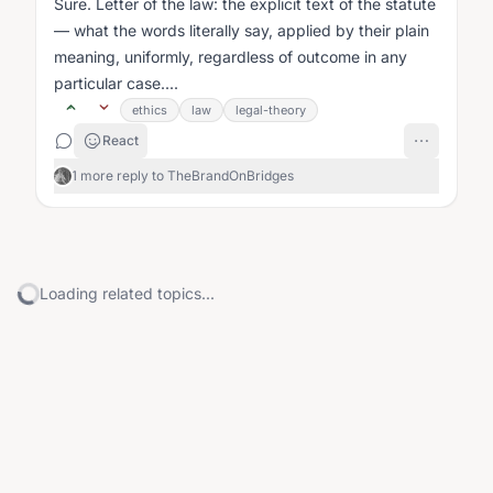
Sure. Letter of the law: the explicit text of the statute
— what the words literally say, applied by their plain
meaning, uniformly, regardless of outcome in any
particular case....
ethics
law
legal-theory
React
1 more reply to TheBrandOnBridges
Loading related topics...