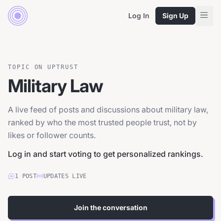
Log In
Sign Up
TOPIC ON UPTRUST
Military Law
A live feed of posts and discussions about military law,
ranked by who the most trusted people trust, not by
likes or follower counts.
Log in and start voting to get personalized rankings.
1
POST
UPDATES LIVE
Join the conversation