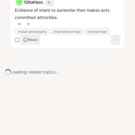
12Kattbox
·
...
1
Evidence of intent to surrender then makes acts
committed attrocities.
moral-philosophy
international-law
criminal-law
React
Loading related topics...