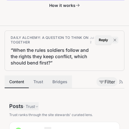
How it works
DAILY ALCHEMY: A QUESTION TO THINK ON
Jul
Reply
TOGETHER
2
“
When the rules soldiers follow and
the rights they keep conflict, which
should bend first?
”
Filter
Content
Trust
Bridges
Posts
·
Trust
Trust ranks through the site stewards' curated lens.