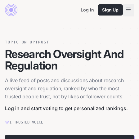
Log In
Sign Up
TOPIC ON UPTRUST
Research Oversight And
Regulation
A live feed of posts and discussions about research
oversight and regulation, ranked by who the most
trusted people trust, not by likes or follower counts.
Log in and start voting to get personalized rankings.
1
TRUSTED
VOICE