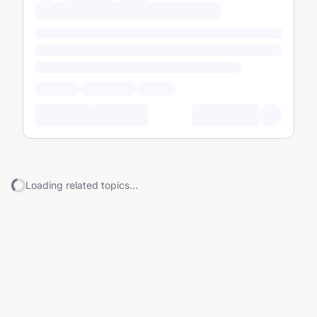
Loading related topics...