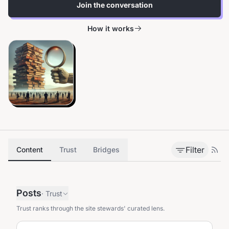
Join the conversation
How it works
Filter
Content
Trust
Bridges
Posts
·
Trust
Trust ranks through the site stewards' curated lens.