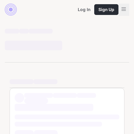
Log In
Sign Up