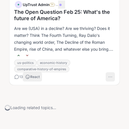
UpTrust Admin
·
...
SA
The Open Question Feb 25: What's the
future of America?
Are we (USA) in a decline? Are we thriving? Does it
matter? Think The Fourth Turning, Ray Dalio's
changing world order, The Decline of the Roman
Empire, rise of China, and whatever else you bring....
us-politics
economic-history
comparative-history-of-empires
13
React
Loading related topics...