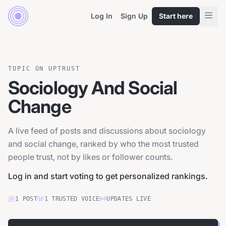
Log In
Sign Up
Start here
TOPIC ON UPTRUST
Sociology And Social
Change
A live feed of posts and discussions about sociology
and social change, ranked by who the most trusted
people trust, not by likes or follower counts.
Log in and start voting to get personalized rankings.
1
POST
1
TRUSTED
VOICE
UPDATES LIVE