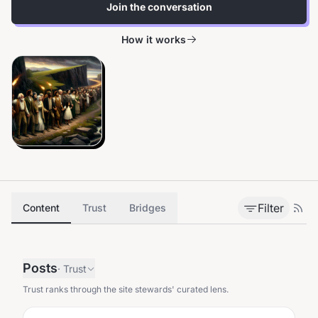
Join the conversation
How it works
Filter
Content
Trust
Bridges
Posts
·
Trust
Trust ranks through the site stewards' curated lens.