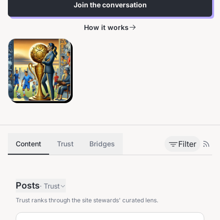
Join the conversation
How it works
Filter
Content
Trust
Bridges
Posts
·
Trust
Trust ranks through the site stewards' curated lens.