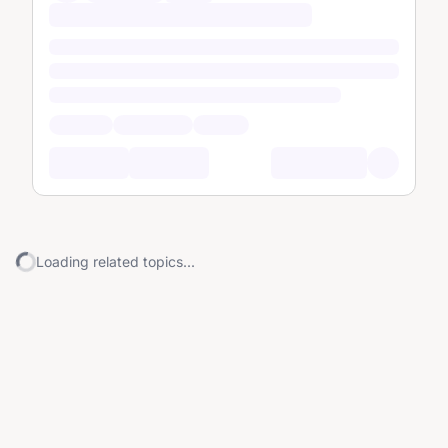
Loading related topics...