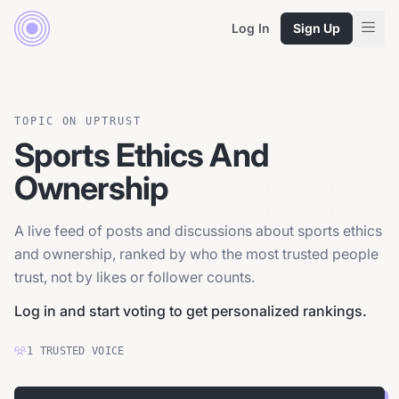
Log In
Sign Up
TOPIC ON UPTRUST
Sports Ethics And
Ownership
A live feed of posts and discussions about sports ethics
and ownership, ranked by who the most trusted people
trust, not by likes or follower counts.
Log in and start voting to get personalized rankings.
1
TRUSTED
VOICE