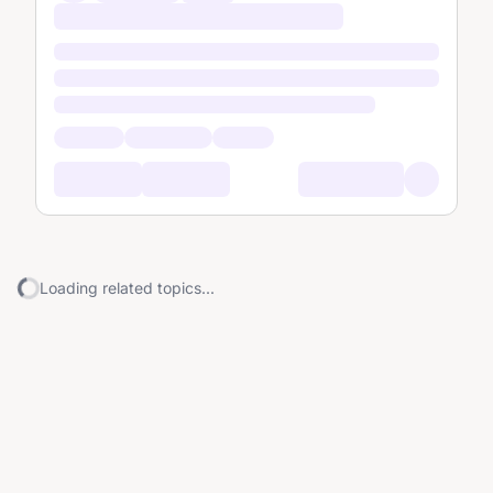
Loading related topics...