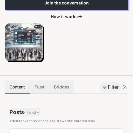
Join the conversation
How it works
Filter
Content
Trust
Bridges
Posts
·
Trust
Trust ranks through the site stewards' curated lens.