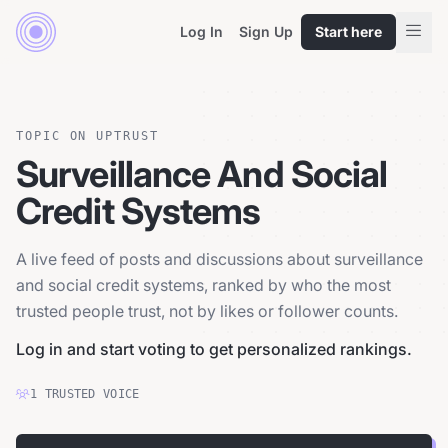
Log In
Sign Up
Start here
TOPIC ON UPTRUST
Surveillance And Social
Credit Systems
A live feed of posts and discussions about surveillance
and social credit systems, ranked by who the most
trusted people trust, not by likes or follower counts.
Log in and start voting to get personalized rankings.
1
TRUSTED
VOICE