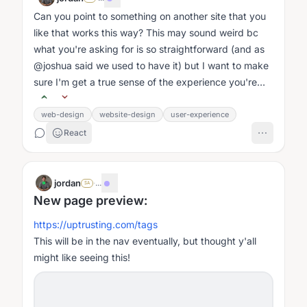
Can you point to something on another site that you
like that works this way? This may sound weird bc
what you're asking for is so straightforward (and as
@joshua said we used to have it) but I want to make
sure I'm get a true sense of the experience you're
wanting....
web-design
website-design
user-experience
React
jordan
·
...
SA
New page preview:
https://uptrusting.com/tags
This will be in the nav eventually, but thought y'all
might like seeing this!