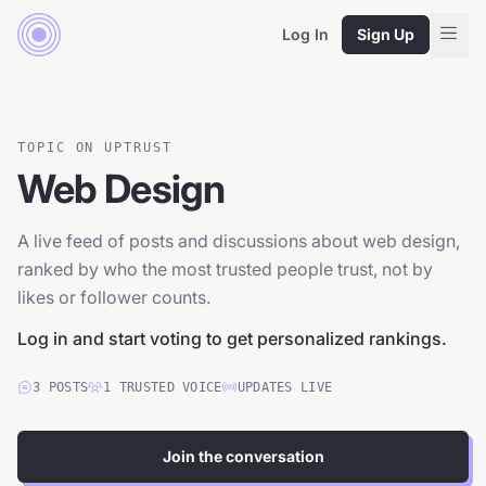
Log In
Sign Up
TOPIC ON UPTRUST
Web Design
A live feed of posts and discussions about web design,
ranked by who the most trusted people trust, not by
likes or follower counts.
Log in and start voting to get personalized rankings.
3
POSTS
1
TRUSTED
VOICE
UPDATES LIVE
Join the conversation