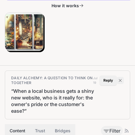
How it works
DAILY ALCHEMY: A QUESTION TO THINK ON
Jul
Reply
TOGETHER
19
“
When a local business gets a shiny
new website, who is it really for: the
owner's pride or the customer's
ease?
”
Filter
Content
Trust
Bridges