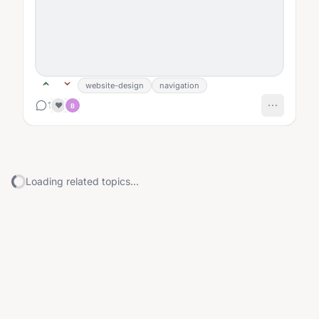
website-design
navigation
1
❤️
B
Loading related topics...