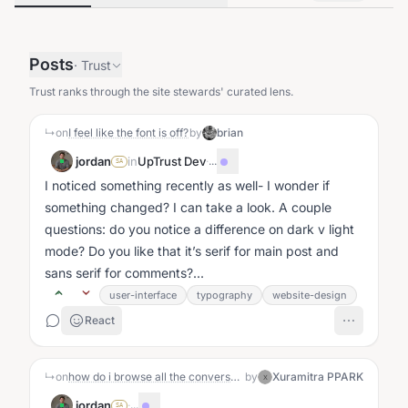
Posts
·
Trust
Trust ranks through the site stewards' curated lens.
↳
on
I feel like the font is off?
by
brian
jordan
in
UpTrust Dev
·
...
SA
I noticed something recently as well- I wonder if
something changed? I can take a look. A couple
questions: do you notice a difference on dark v light
mode? Do you like that it’s serif for main post and
sans serif for comments?...
user-interface
typography
website-design
React
↳
on
how do i browse all the conversations?
by
Xuramitra PPARK
X
jordan
·
...
SA