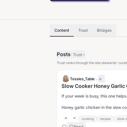
Content
Trust
Bridges
Posts
·
Trust
Trust ranks through the site stewards' curat
Tessies_Table
·
...
Slow Cooker Honey Garlic
If your week is busy, this one helps
Honey garlic chicken in the slow co
cooking
recipes
slow-c
React