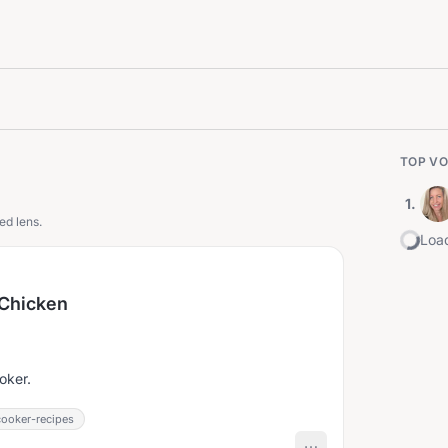
TOP VO
1
.
ed lens.
Load
 Chicken
.
oker.
ooker-recipes