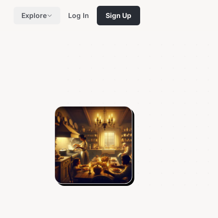
Explore
Log In
Sign Up