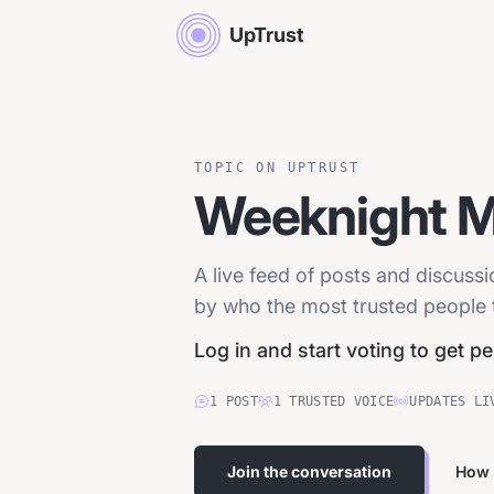
UpTrust
TOPIC ON UPTRUST
Weeknight M
A live feed of posts and discus
by who the most trusted people tr
Log in and start voting to get p
1
POST
1
TRUSTED
VOICE
UPDATES LI
Join the conversation
How 