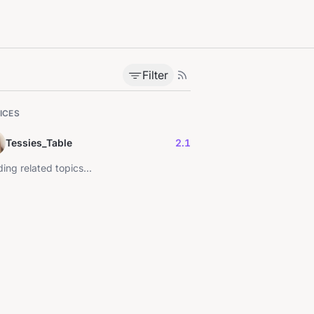
Filter
ICES
Tessies_Table
2.1
ing related topics...