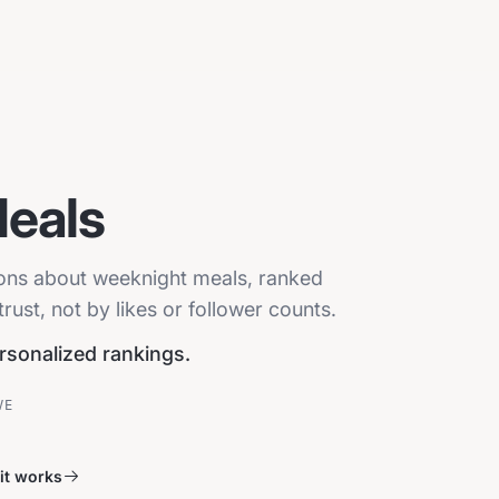
eals
sions about weeknight meals, ranked
ust, not by likes or follower counts.
ersonalized rankings.
VE
it works