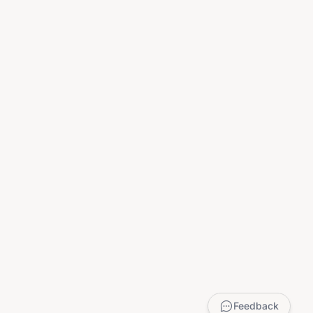
Feedback