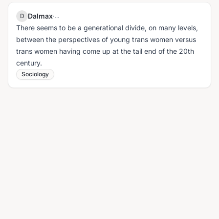
Dalmax
·
D
...
There seems to be a generational divide, on many levels,
between the perspectives of young trans women versus
trans women having come up at the tail end of the 20th
century.
Sociology