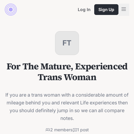
Log In
Sign Up
FT
For The Mature, Experienced
Trans Woman
If you are a trans woman with a considerable amount of
mileage behind you and relevant Life experiences then
you should definitely jump in so we can all compare
notes.
2
members
1
post