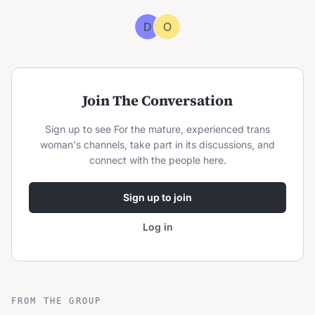
D
O
Join The Conversation
Sign up to see
For the mature, experienced trans
woman
's channels, take part in its discussions, and
connect with the people here.
Sign up to join
Log in
FROM THE GROUP