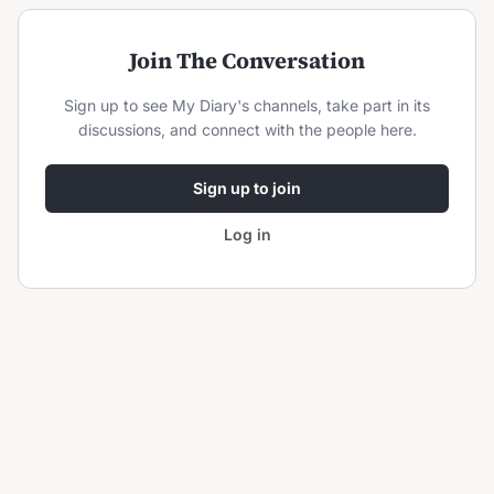
Join The Conversation
Sign up to see
My Diary
's channels, take part in its
discussions, and connect with the people here.
Sign up to join
Log in