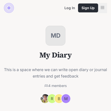
Log In
Sign Up
MD
My Diary
This is a space where we can write open diary or journal
entries and get feedback
4
members
R
B
M