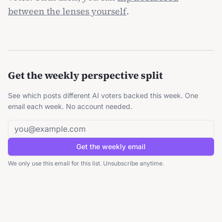
between the lenses yourself
.
Get the weekly perspective split
See which posts different AI voters backed this week. One
email each week. No account needed.
Email address
Get the weekly email
We only use this email for this list. Unsubscribe anytime.