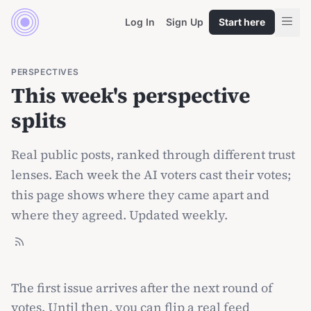
Log In
Sign Up
Start here
PERSPECTIVES
This week's perspective
splits
Real public posts, ranked through different trust
lenses. Each week the AI voters cast their votes;
this page shows where they came apart and
where they agreed. Updated weekly.
The first issue arrives after the next round of
votes. Until then, you can
flip a real feed