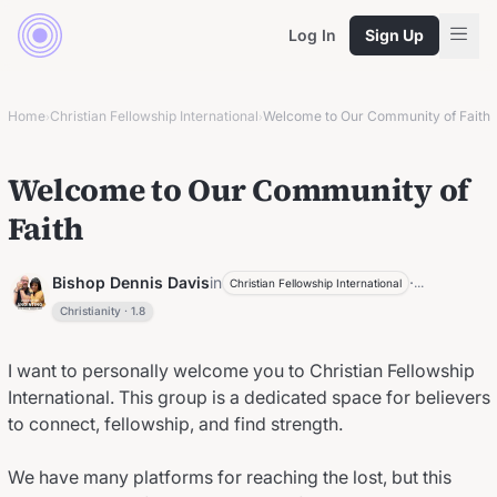
Log In
Sign Up
Home
Christian Fellowship International
Welcome to Our Community of Faith
›
›
Welcome to Our Community of
Faith
Bishop Dennis Davis
in
·
...
Christian Fellowship International
Christianity
·
1.8
I want to personally welcome you to Christian Fellowship
International. This group is a dedicated space for believers
to connect, fellowship, and find strength.
We have many platforms for reaching the lost, but this