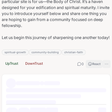
particular site is for
us
—the Body of Christ. It’s a haven
designed for your edification and spiritual maturity. I invite
you to introduce yourself below and share one thing you
are hoping to gain from a community focused on deep
fellowship.
Let us begin this journey of sharpening one another today!
spiritual-growth
community-building
christian-faith
UpTrust
DownTrust
0
React