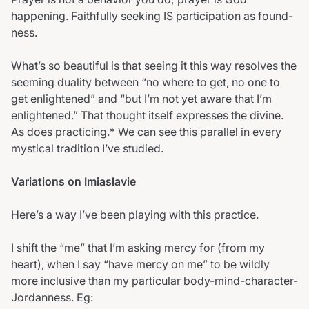
happening. Faithfully seeking IS participation as found-
ness.
What’s so beautiful is that seeing it this way resolves the
seeming duality between “no where to get, no one to
get enlightened” and “but I’m not yet aware that I’m
enlightened.” That thought itself expresses the divine.
As does practicing.* We can see this parallel in every
mystical tradition I’ve studied.
Variations on Imiaslavie
Here’s a way I’ve been playing with this practice.
I shift the “me” that I’m asking mercy for (from my
heart), when I say “have mercy on me” to be wildly
more inclusive than my particular body-mind-character-
Jordanness. Eg: