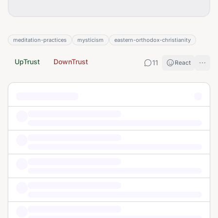
meditation-practices
mysticism
eastern-orthodox-christianity
UpTrust
DownTrust
11
React