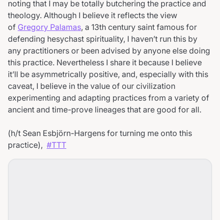
noting that I may be totally butchering the practice and
theology. Although I believe it reflects the view
of
Gregory Palamas
, a 13th century saint famous for
defending hesychast spirituality, I haven’t run this by
any practitioners or been advised by anyone else doing
this practice. Nevertheless I share it because I believe
it’ll be asymmetrically positive, and, especially with this
caveat, I believe in the value of our civilization
experimenting and adapting practices from a variety of
ancient and time-prove lineages that are good for all.
(h/t Sean Esbjörn-Hargens for turning me onto this
practice),
#TTT