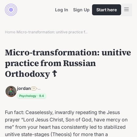
Log In
Sign Up
Start here
Home
Micro-transformation: unitive practice f...
›
Micro-transformation: unitive
practice from Russian
Orthodoxy ☦︎
jordan
·
...
SA
Psychology
·
9.4
Fun fact: Ceaselessly, inwardly repeating the Jesus
prayer “Lord Jesus Christ, Son of God, have mercy on
me” from your heart has consistently led to stabilized
unitive state-stages (Theosis) for more than a