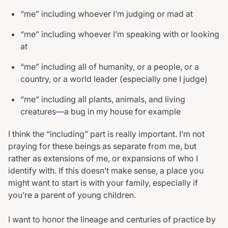
“me” including whoever I’m judging or mad at
“me” including whoever I’m speaking with or looking
at
“me” including all of humanity, or a people, or a
country, or a world leader (especially one I judge)
“me” including all plants, animals, and living
creatures—a bug in my house for example
I think the “including” part is really important. I’m not
praying for these beings as separate from me, but
rather as extensions of me, or expansions of who I
identify with. If this doesn’t make sense, a place you
might want to start is with your family, especially if
you’re a parent of young children.
I want to honor the lineage and centuries of practice by