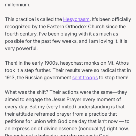
millennium.
This practice is called the
Hesychasm
. It’s been officially
recognized by the Eastern Orthodox Church since the
fourth century. I’ve been playing with it as much as
possible for the past few weeks, and I am loving it. It is
very powerful.
Then! In the early 1900s, hesychast monks on Mt. Athos
took it a step further. Their results were so radical that in
1913, the Russian government
sent troops
to stop them!
What was the shift? Their actions were the same—they
aimed to engage the Jesus Prayer every moment of
every day. But my (very limited) understanding is that
their attitude reframed prayer from a practice that
petitions for union with God one day that isn’t now — to
an expression of divine essence (nonduality) right now.
Prayer is not a behavior you do; prayer is God