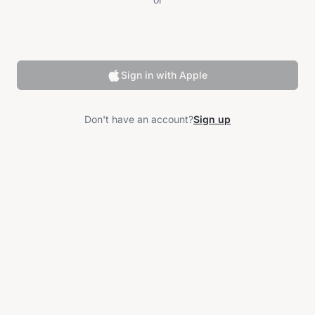
Sign in with Apple
Don't have an account?
Sign up