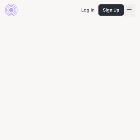
Log In
Sign Up