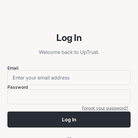
Log In
Welcome back to UpTrust.
Email
Password
Forgot your password?
Log In
or