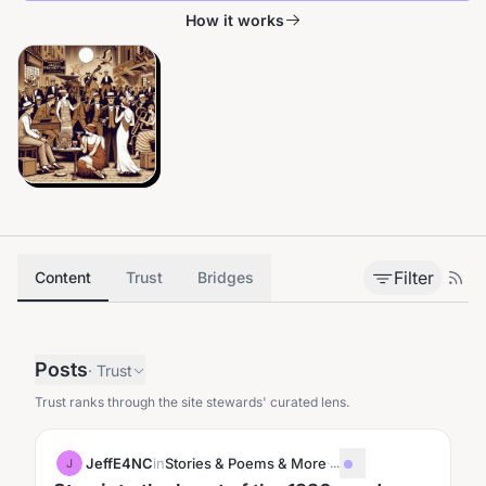
How it works
Filter
Content
Trust
Bridges
Posts
·
Trust
Trust ranks through the site stewards' curated lens.
JeffE4NC
in
Stories & Poems & More
·
...
J