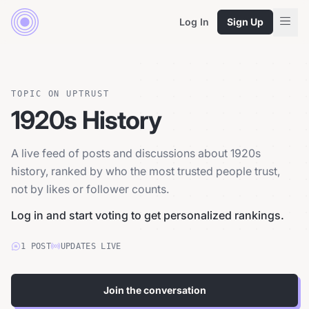
Log In
Sign Up
TOPIC ON UPTRUST
1920s History
A live feed of posts and discussions about 1920s
history, ranked by who the most trusted people trust,
not by likes or follower counts.
Log in and start voting to get personalized rankings.
1
POST
UPDATES LIVE
Join the conversation