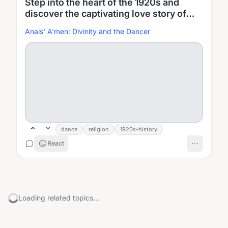
Step into the heart of the 1920s and
discover the captivating love story of
Anais, a passionate dancer, and Henry, a
Anais' A'men: Divinity and the Dancer
devoted future minister
dance
religion
1920s-history
React
Loading related topics...