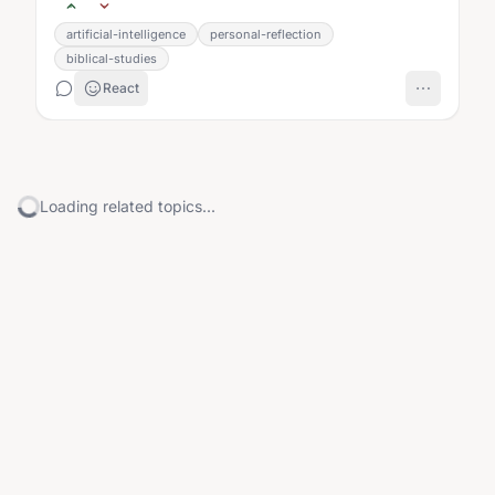
artificial-intelligence
personal-reflection
biblical-studies
React
Loading related topics...