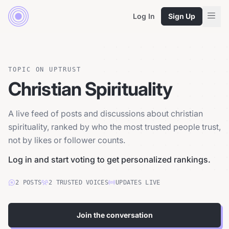
Log In
Sign Up
TOPIC ON UPTRUST
Christian Spirituality
A live feed of posts and discussions about christian
spirituality, ranked by who the most trusted people trust,
not by likes or follower counts.
Log in and start voting to get personalized rankings.
2
POSTS
2
TRUSTED
VOICES
UPDATES LIVE
Join the conversation