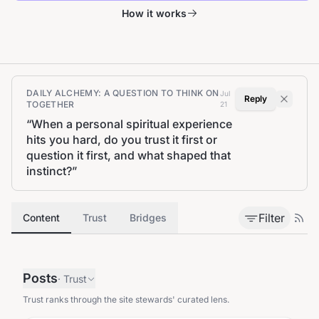
How it works
DAILY ALCHEMY: A QUESTION TO THINK ON
Jul
Reply
TOGETHER
21
“
When a personal spiritual experience
hits you hard, do you trust it first or
question it first, and what shaped that
instinct?
”
Filter
Content
Trust
Bridges
Posts
·
Trust
Trust ranks through the site stewards' curated lens.