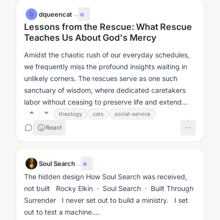
dqueencat
·
...
D
Lessons from the Rescue: What Rescue
Teaches Us About God's Mercy
Amidst the chaotic rush of our everyday schedules,
we frequently miss the profound insights waiting in
unlikely corners. The rescues serve as one such
sanctuary of wisdom, where dedicated caretakers
labor without ceasing to preserve life and extend
comfort....
theology
cats
social-service
React
Soul Search
·
...
The hidden design How Soul Search was received,
not built Rocky Elkin · Soul Search · Built Through
Surrender I never set out to build a ministry. I set
out to test a machine....