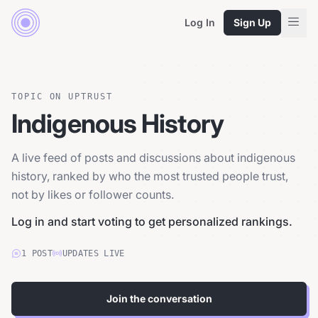
Log In
Sign Up
TOPIC ON UPTRUST
Indigenous History
A live feed of posts and discussions about indigenous
history, ranked by who the most trusted people trust,
not by likes or follower counts.
Log in and start voting to get personalized rankings.
1
POST
UPDATES LIVE
Join the conversation