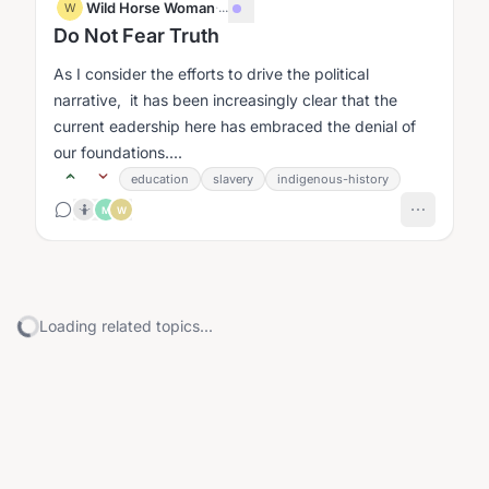
Wild Horse Woman
·
...
W
Do Not Fear Truth
As I consider the efforts to drive the political
narrative, it has been increasingly clear that the
current eadership here has embraced the denial of
our foundations....
education
slavery
indigenous-history
🤷
M
W
Loading related topics...