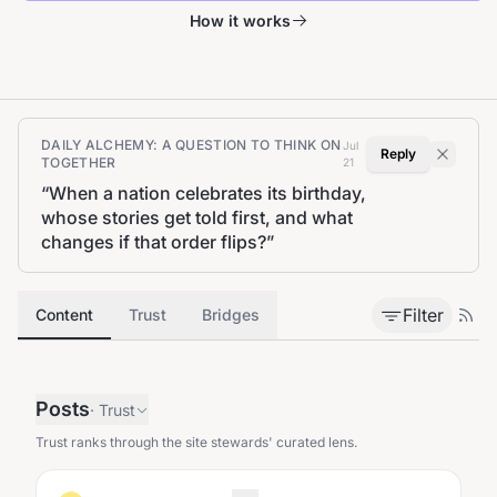
How it works
DAILY ALCHEMY: A QUESTION TO THINK ON
Jul
Reply
TOGETHER
21
“
When a nation celebrates its birthday,
whose stories get told first, and what
changes if that order flips?
”
Filter
Content
Trust
Bridges
Posts
·
Trust
Trust ranks through the site stewards' curated lens.