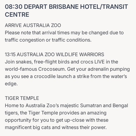
08:30 DEPART BRISBANE HOTEL/TRANSIT
CENTRE
ARRIVE AUSTRALIA ZOO
Please note that arrival times may be changed due to
traffic congestion or traffic conditions.
13:15 AUSTRALIA ZOO WILDLIFE WARRIORS
Join snakes, free-flight birds and crocs LIVE in the
world-famous Crocoseum. Get your adrenalin pumping
as you see a crocodile launch a strike from the water’s
edge.
TIGER TEMPLE
Home to Australia Zoo’s majestic Sumatran and Bengal
tigers, the Tiger Temple provides an amazing
opportunity for you to get up-close with these
magnificent big cats and witness their power.