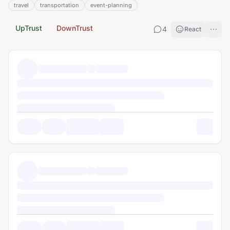
travel
transportation
event-planning
UpTrust
DownTrust
4
React