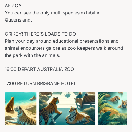
AFRICA
You can see the only multi species exhibit in
Queensland.
CRIKEY! THERE’S LOADS TO DO
Plan your day around educational presentations and
animal encounters galore as zoo keepers walk around
the park with the animals.
16:00 DEPART AUSTRALIA ZOO
17:00 RETURN BRISBANE HOTEL