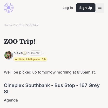
Log In
Sign Up
Home
Zoo Trip
ZOO Trip!
›
›
ZOO Trip!
blake
in
·
...
Zoo Trip
SA
Artificial Intelligence
·
3.8
We’ll be picked up tomorrow morning at 8:35am at:
Cineplex Southbank - Bus Stop - 167 Grey
St
Agenda