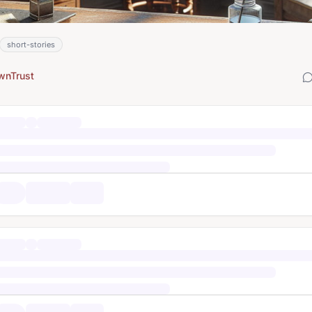
short-stories
wnTrust