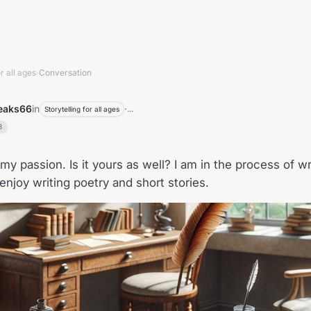
r all ages
Conversation
›
peaks66
in
·
...
Storytelling for all ages
3
my passion. Is it yours as well? I am in the process of wr
 enjoy writing poetry and short stories.