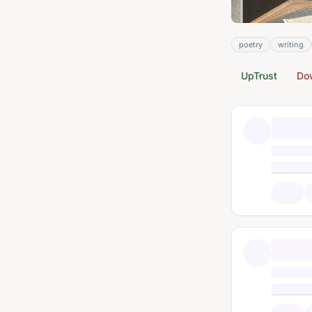
poetry
writing
UpTrust
Do