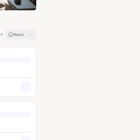
1
React