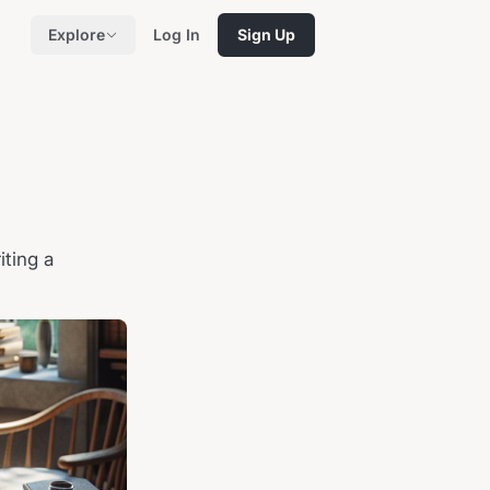
Explore
Log In
Sign Up
iting a