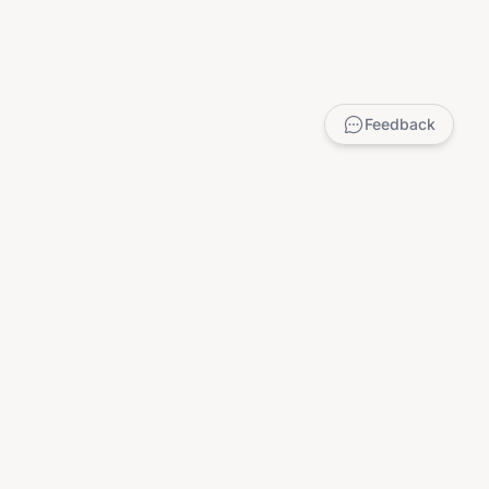
Feedback
LEGAL
Privacy Policy
Terms of Service
DMCA
Child Safety