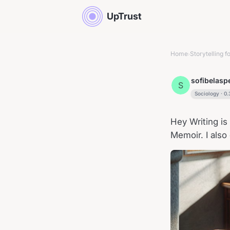
UpTrust
Home
Storytelling fo
›
sofibelas
S
Sociology
·
0.
Hey Writing is 
Memoir. I also