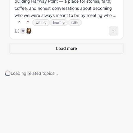
building Halfway Point — a place for stories, faith,
coffee, and honest conversations about becoming
who we were always meant to be by meeting who we
are today....
writing
healing
faith
❤️
Load more
Loading related topics...