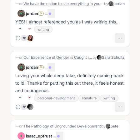
↳
on
We have the option to see everything in your life as collaborative; we are scared to say this because we don't want to victim-blame but we're also scared of the possibilities and transcendence that opens up
by
jordan
jordan
·
...
SA
YES! I almost referenced you as I was writing this...
writing
❤️
↳
on
Our Experience of Gender is Caught in a Drama Triangle
by
Sara Schultz
jordan
·
...
SA
Loving your whole deep take, definitely coming back
to it!! Thanks for putting this out there, it feels honest
and courageous
personal-development
literature
writing
❤️
↳
on
The Pathology of Ungrounded Development
by
pete
isaac_uptrust
·
...
I