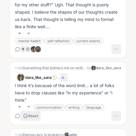
for my other stuff?" Ugh. That thought is poorly
shaped. I believe the shapes of our thoughts create
us back. That thought is telling my mind to format
like a finite well....
mental-health
self-reflection
current-events
❤️
😢
↳
on
Something that bothers me on twitter is that people speak with a lot of authority and assurance on topics that seem legit unknowable to the degree people profess to know them.
by
dara_like_sara
dara_like_sara
·
...
SA
I think it’s because of the word limit… a lot of folks
have to drop clauses like
in my experience
or
i
think
communication
writing
language
React
↳
on
Democracy is broken
by
pete