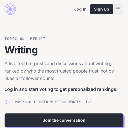
Log In
Sign Up
TOPIC ON UPTRUST
Writing
A live feed of posts and discussions about writing,
ranked by who the most trusted people trust, not by
likes or follower counts.
Log in and start voting to get personalized rankings.
20
POSTS
8
TRUSTED
VOICES
UPDATES LIVE
Join the conversation