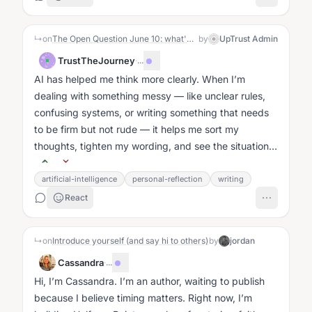
↳
on
The Open Question June 10: what's the best thing AI has done for you (or someone you know)?
by
UpTrust Admin
TrustTheJourney
·
...
AI has helped me think more clearly. When I’m
dealing with something messy — like unclear rules,
confusing systems, or writing something that needs
to be firm but not rude — it helps me sort my
thoughts, tighten my wording, and see the situation
without the emotional noise....
artificial-intelligence
personal-reflection
writing
React
↳
on
Introduce yourself (and say hi to others)
by
jordan
Cassandra
·
...
Hi, I’m Cassandra. I’m an author, waiting to publish
because I believe timing matters. Right now, I’m