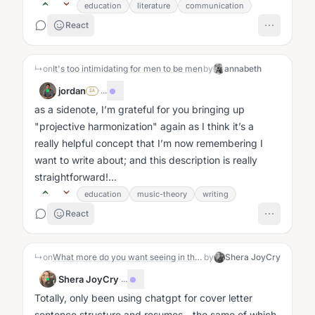
education
literature
communication
React
↳
on
It's too intimidating for men to be men
by
annabeth
jordan
·
...
SA
as a sidenote, I’m grateful for you bringing up
"projective harmonization" again as I think it’s a
really helpful concept that I’m now remembering I
want to write about; and this description is really
straightforward!...
education
music-theory
writing
React
↳
on
What more do you want seeing in the world
by
Shera JoyCry
Shera JoyCry
·
...
Totally, only been using chatgpt for cover letter
sentence structure and resumes - the same of which,