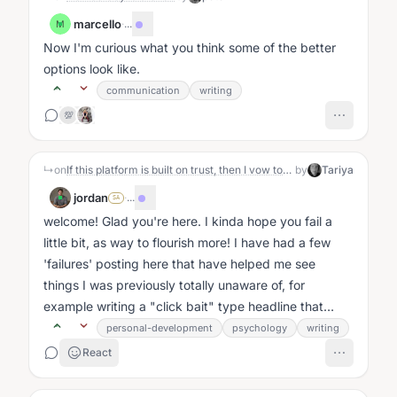
marcello
·
...
M
Now I'm curious what you think some of the better
options look like.
communication
writing
💯
↳
on
If this platform is built on trust, then I vow to show up as I am — open, honest, and real. Will I fail this test or flourish? Let’s find out.
by
Tariya
jordan
·
...
SA
welcome! Glad you're here. I kinda hope you fail a
little bit, as way to flourish more! I have had a few
'failures' posting here that have helped me see
things I was previously totally unaware of, for
example writing a "click bait" type headline that
obscured the point i...
personal-development
psychology
writing
React