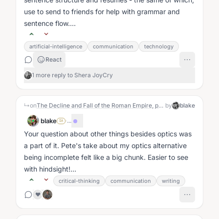
use to send to friends for help with grammar and
sentence flow....
artificial-intelligence
communication
technology
React
1 more reply to Shera JoyCry
↳
on
The Decline and Fall of the Roman Empire, probably via use of the word "optics" ;)
by
blake
blake
·
...
SA
Your question about other things besides optics was
a part of it. Pete's take about my optics alternative
being incomplete felt like a big chunk. Easier to see
with hindsight!...
critical-thinking
communication
writing
❤️