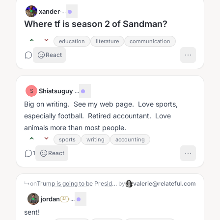
xander
·
...
Where tf is season 2 of Sandman?
education
literature
communication
React
Shiatsuguy
·
...
S
Big on writing. See my web page. Love sports,
especially football. Retired accountant. Love
animals more than most people.
sports
writing
accounting
1
React
↳
on
Trump is going to be President (again)
by
valerie@relateful.com
jordan
·
...
SA
sent!