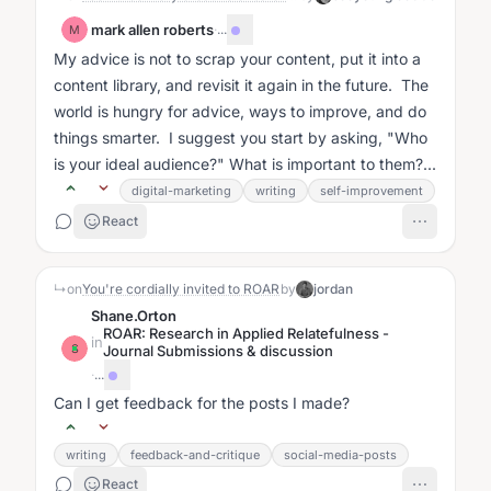
mark allen roberts
·
...
M
My advice is not to scrap your content, put it into a
content library, and revisit it again in the future. The
world is hungry for advice, ways to improve, and do
things smarter. I suggest you start by asking, "Who
is your ideal audience?" What is important to them?...
digital-marketing
writing
self-improvement
React
↳
on
You're cordially invited to ROAR
by
jordan
Shane.Orton
ROAR: Research in Applied Relatefulness -
in
S
Journal Submissions & discussion
·
...
Can I get feedback for the posts I made?
writing
feedback-and-critique
social-media-posts
React