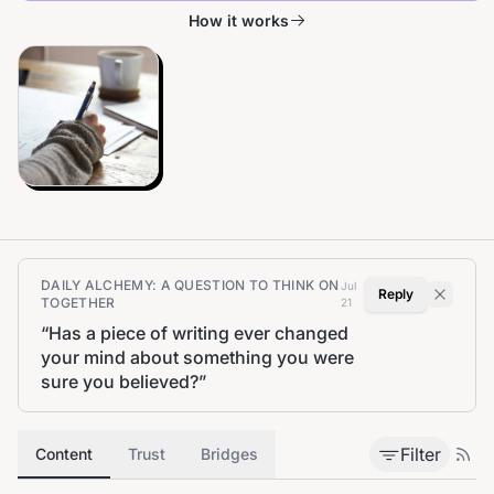
How it works
DAILY ALCHEMY: A QUESTION TO THINK ON
Jul
Reply
TOGETHER
21
“
Has a piece of writing ever changed
your mind about something you were
sure you believed?
”
Filter
Content
Trust
Bridges