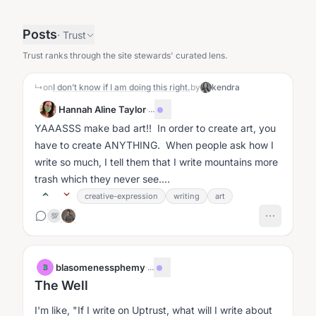
Posts
·
Trust
Trust ranks through the site stewards' curated lens.
↳
on
I don’t know if I am doing this right.
by
kendra
Hannah Aline Taylor
·
...
YAAASSS make bad art!! In order to create art, you
have to create ANYTHING. When people ask how I
write so much, I tell them that I write mountains more
trash which they never see....
creative-expression
writing
art
💯
blasomenessphemy
·
...
B
The Well
I'm like, "If I write on Uptrust, what will I write about