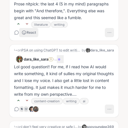
Prose nitpick: the last 4 (5 in my mind) paragraphs
begin with "And therefore,". Everything else was
great and this seemed like a fumble.
literature
writing
React
↳
on
PSA on using ChatGPT to edit writing-
by
dara_like_sara
dara_like_sara
·
...
SA
Lol good question!! For me, if I read how AI would
write something, it kind of sullies my original thoughts
and I lose my voice. I also get a little lost in content
formatting. It just makes it much harder for me to
write from my own perspective....
content-creation
writing
ai
❤️
💯
↳
on
I don't feel very creative or safe lately
by
sooyounglee369