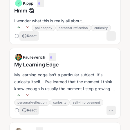
Kippp
·
...
K
Hmm 🤔
I wonder what this is really all about…
philosophy
personal-reflection
curiosity
React
Paulleverich
·
...
My Learning Edge
My learning edge isn't a particular subject. It's
curiosity itself. I've learned that the moment I think I
know enough is usually the moment I stop growing....
personal-reflection
curiosity
self-improvement
React