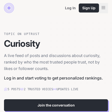
Log In
Sign Up
TOPIC ON UPTRUST
Curiosity
A live feed of posts and discussions about curiosity,
ranked by who the most trusted people trust, not by
likes or follower counts.
Log in and start voting to get personalized rankings.
5
POSTS
2
TRUSTED
VOICES
UPDATES LIVE
Join the conversation