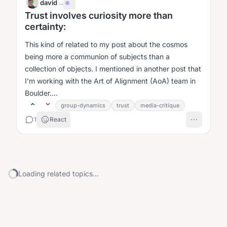
david
·
...
Trust involves curiosity more than
certainty:
This kind of related to my post about the cosmos
being more a communion of subjects than a
collection of objects. I mentioned in another post that
I’m working with the Art of Alignment (AoA) team in
Boulder....
group-dynamics
trust
media-critique
1
React
Loading related topics...