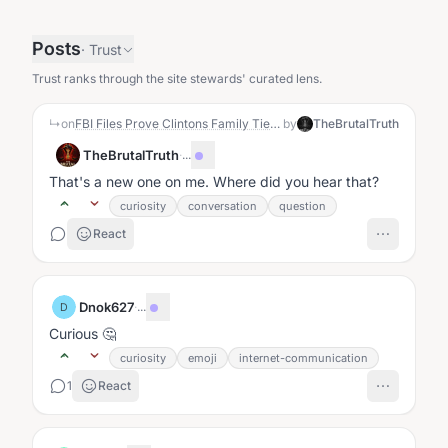
Posts
·
Trust
Trust ranks through the site stewards' curated lens.
↳
on
FBI Files Prove Clintons Family Ties Blocked Real Fraud Investigation Into Tony Rodham
by
TheBrutalTruth
TheBrutalTruth
·
...
That's a new one on me. Where did you hear that?
curiosity
conversation
question
React
Dnok627
·
...
D
Curious 🤔
curiosity
emoji
internet-communication
1
React