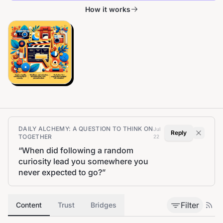
How it works
DAILY ALCHEMY: A QUESTION TO THINK ON
Jul
Reply
TOGETHER
22
“
When did following a random
curiosity lead you somewhere you
never expected to go?
”
Filter
Content
Trust
Bridges