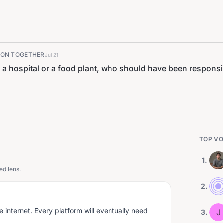
K ON TOGETHER
Jul 21
 hospital or a food plant, who should have been responsib
TOP VO
1
.
ed lens.
2
.
he internet. Every platform will eventually need
J
3
.