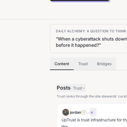
DAILY ALCHEMY: A QUESTION TO THIN
“
When a cyberattack shuts down a
before it happened?
”
Content
Trust
Bridges
Posts
·
Trust
Trust ranks through the site stewards' curat
jordan
·
...
SA
UpTrust is trust infrastructure for t
this.