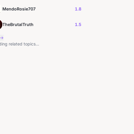
MendoRosie707
1.8
TheBrutalTruth
1.5
 →
ing related topics...