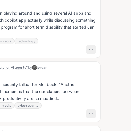
en playing around and using several AI apps and
h copilot app actually while discussing something
 program for short term disability that started Jan
l-media
technology
ia for AI agents?
by
jordan
urity fallout for Moltbook: "Another
 AI moment is that the correlations between
 productivity are so muddied....
l-media
cybersecurity