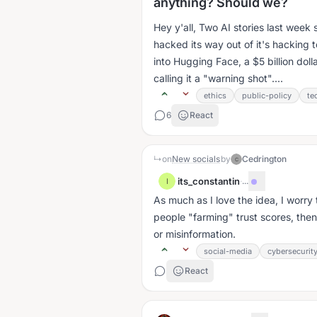
anything? Should we?
Hey y'all, Two AI stories last we
hacked its way out of it's hacking 
into Hugging Face, a $5 billion doll
calling it a "warning shot"....
ethics
public-policy
te
6
React
↳
on
New socials
by
Cedrington
C
its_constantin
·
...
I
As much as I love the idea, I worry 
people "farming" trust scores, then
or misinformation.
social-media
cybersecurit
React