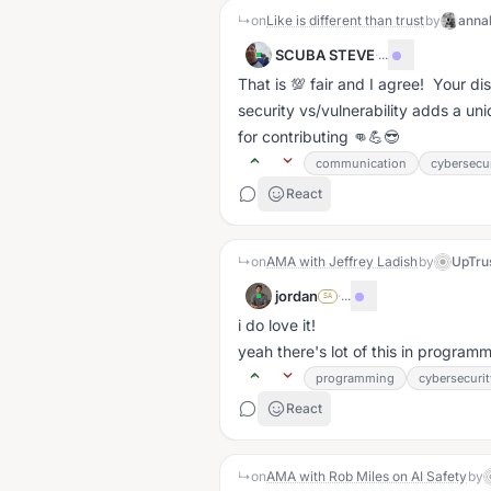
↳
on
Like is different than trust
by
anna
SCUBA STEVE
·
...
That is 💯 fair and I agree! Your di
security vs/vulnerability adds a un
for contributing 👊💪😎
communication
cybersecur
React
↳
on
AMA with Jeffrey Ladish
by
UpTru
jordan
·
...
SA
i do love it!
yeah there's lot of this in progra
programming
cybersecurit
React
↳
on
AMA with Rob Miles on AI Safety
by