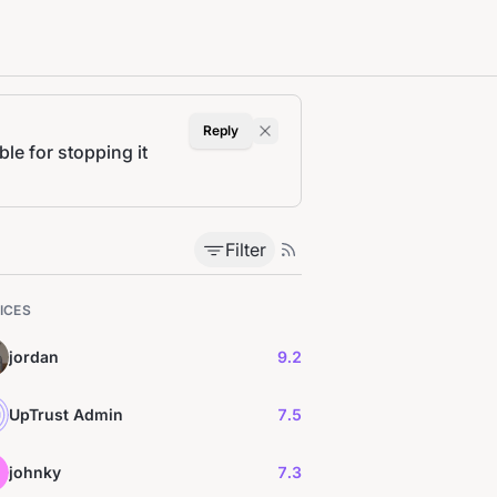
Reply
le for stopping it
Filter
ICES
jordan
9.2
UpTrust Admin
7.5
johnky
7.3