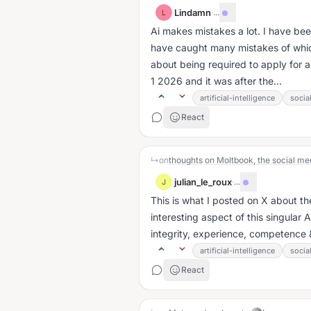
Lindamn
·
...
L
Ai makes mistakes a lot. I have be
have caught many mistakes of whic
about being required to apply for a
1 2026 and it was after the...
artificial-intelligence
socia
React
↳
on
thoughts on Moltbook, the social med
julian_le_roux
·
...
J
This is what I posted on X about the sec
interesting aspect of this singular
integrity, experience, competence &
artificial-intelligence
socia
React