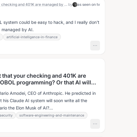
What’s scarier? Finding out that your checking and 401K are managed by decades old COBOL programming? Or that AI will replace it almost overnight?
by
as seen on tv
 system could be easy to hack, and I really don't
ng managed by AI.
artificial-intelligence-in-finance
t that your checking and 401K are
OBOL programming? Or that AI will
?
 Dario Amodei, CEO of Anthropic. He predicted in
 his Claude AI system will soon write all the
rio the Elon Musk of AI?...
security
software-engineering-and-maintenance