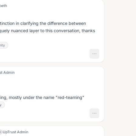
beth
stinction in clarifying the difference between
iquely nuanced layer to this conversation, thanks
ity
st Admin
mming, mostly under the name "red-teaming"
y
UpTrust Admin