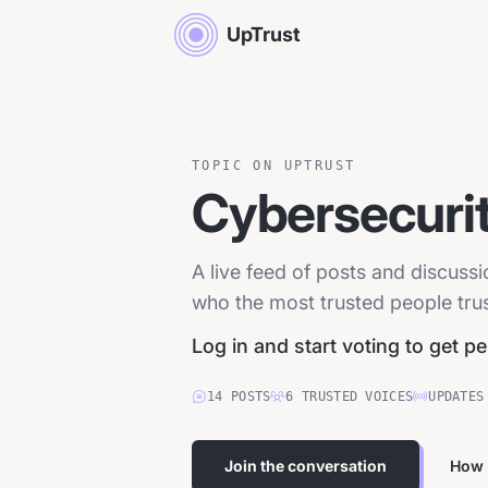
UpTrust
TOPIC ON UPTRUST
Cybersecuri
A live feed of posts and discuss
who the most trusted people trust
Log in and start voting to get p
14
POSTS
6
TRUSTED
VOICES
UPDATES
Join the conversation
How 