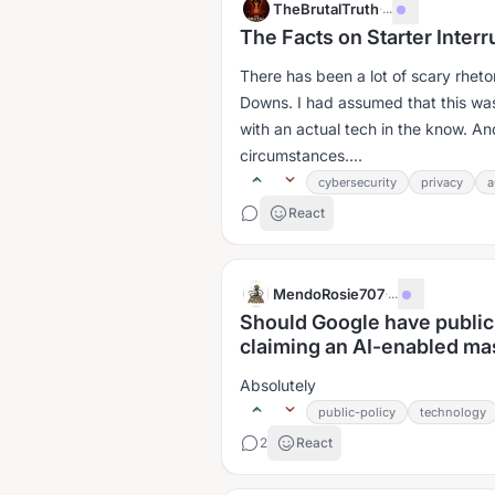
TheBrutalTruth
·
...
The Facts on Starter Inter
There has been a lot of scary rhet
Downs. I had assumed that this was
with an actual tech in the know. An
circumstances....
cybersecurity
privacy
a
React
MendoRosie707
·
...
Should Google have public
claiming an AI-enabled mas
Absolutely
public-policy
technology
2
React