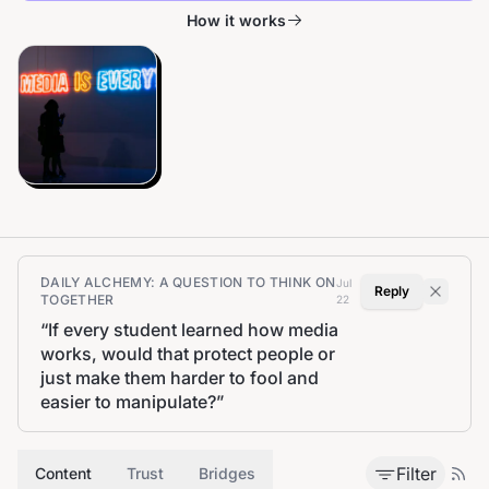
How it works
DAILY ALCHEMY: A QUESTION TO THINK ON
Jul
Reply
TOGETHER
22
“
If every student learned how media
works, would that protect people or
just make them harder to fool and
easier to manipulate?
”
Filter
Content
Trust
Bridges