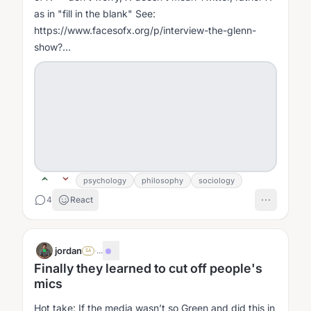
as in "fill in the blank" See:
https://www.facesofx.org/p/interview-the-glenn-
show?
r=1gw0e&utm_campaign=post&utm_medium=web
She is trying to break people out of either or...
psychology
philosophy
sociology
4
React
jordan
·
...
SA
Finally they learned to cut off people's
mics
Hot take: If the media wasn’t so Green and did this in