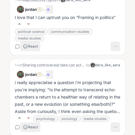
jordan
·
...
SA
I love that I can uptrust you on
Framing in politics
political-science
communication-studies
media-studies
React
↳
on
Sharing controversial take can actually lead to a better world
by
dara_like_sara
jordan
·
...
SA
i really appreciatae a question i'm projecting that
you're implying: "Is the attempt to transcend echo-
chambers a return to a healthier way of relating in the
past, or a new evolution (or something else/both)?"
Aside from curiousity, I think even asking the quetion
invites me...
psychology
sociology
media-studies
React