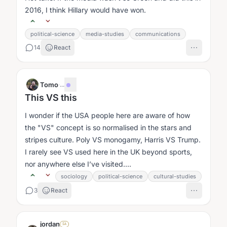
2016, I think Hillary would have won.
political-science
media-studies
communications
14
React
Tomo
·
...
This VS this
I wonder if the USA people here are aware of how
the "VS" concept is so normalised in the stars and
stripes culture. Poly VS monogamy, Harris VS Trump.
I rarely see VS used here in the UK beyond sports,
nor anywhere else I’ve visited....
sociology
political-science
cultural-studies
3
React
jordan
SA