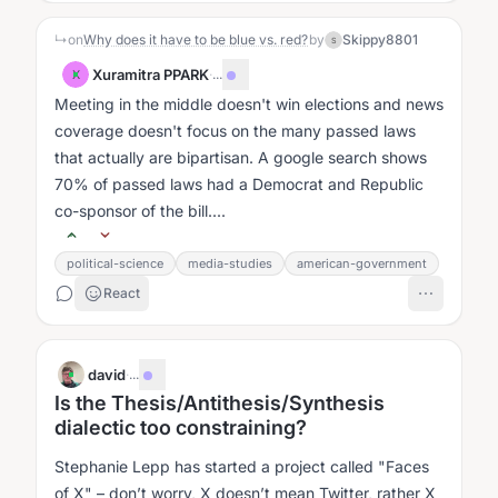
↳
on
Why does it have to be blue vs. red?
by
Skippy8801
S
Xuramitra PPARK
·
...
X
Meeting in the middle doesn't win elections and news
coverage doesn't focus on the many passed laws
that actually are bipartisan. A google search shows
70% of passed laws had a Democrat and Republic
co-sponsor of the bill....
political-science
media-studies
american-government
React
david
·
...
Is the Thesis/Antithesis/Synthesis
dialectic too constraining?
Stephanie Lepp has started a project called "Faces
of X" – don’t worry, X doesn’t mean Twitter, rather X