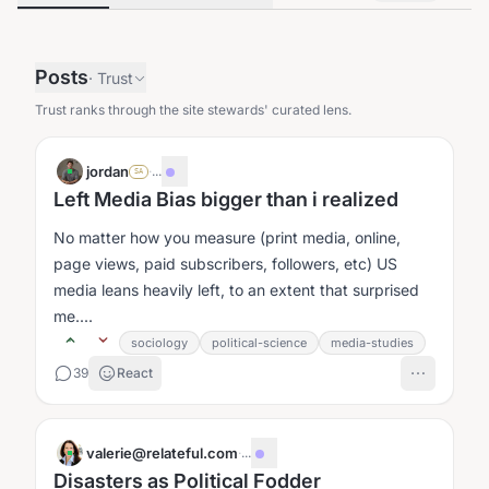
Posts
·
Trust
Trust ranks through the site stewards' curated lens.
jordan
·
...
SA
Left Media Bias bigger than i realized
No matter how you measure (print media, online,
page views, paid subscribers, followers, etc) US
media leans heavily left, to an extent that surprised
me....
sociology
political-science
media-studies
39
React
valerie@relateful.com
·
...
Disasters as Political Fodder