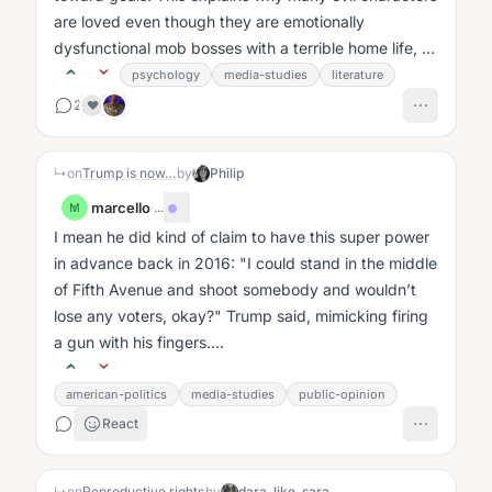
are loved even though they are emotionally
dysfunctional mob bosses with a terrible home life, or
bitter, pathetic,...
psychology
media-studies
literature
2
❤️
↳
on
Trump is now…
by
Philip
marcello
·
...
M
I mean he did kind of claim to have this super power
in advance back in 2016: "I could stand in the middle
of Fifth Avenue and shoot somebody and wouldn’t
lose any voters, okay?" Trump said, mimicking firing
a gun with his fingers....
american-politics
media-studies
public-opinion
React
↳
on
Reproductive rights
by
dara_like_sara