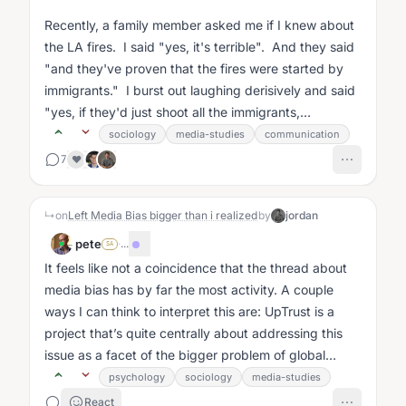
Recently, a family member asked me if I knew about
the LA fires. I said "yes, it's terrible". And they said
"and they've proven that the fires were started by
immigrants." I burst out laughing derisively and said
"yes, if they'd just shoot all the immigrants,
everything would...
sociology
media-studies
communication
7
❤️
↳
on
Left Media Bias bigger than i realized
by
jordan
pete
·
...
SA
It feels like not a coincidence that the thread about
media bias has by far the most activity. A couple
ways I can think to interpret this are: UpTrust is a
project that’s quite centrally about addressing this
issue as a facet of the bigger problem of global
meaning making, and...
psychology
sociology
media-studies
React