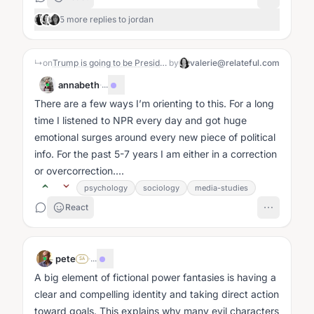
5 more replies to jordan
↳
on
Trump is going to be President (again)
by
valerie@relateful.com
annabeth
·
...
There are a few ways I’m orienting to this. For a long
time I listened to NPR every day and got huge
emotional surges around every new piece of political
info. For the past 5-7 years I am either in a correction
or overcorrection....
psychology
sociology
media-studies
React
pete
·
...
SA
A big element of fictional power fantasies is having a
clear and compelling identity and taking direct action
toward goals. This explains why many evil characters