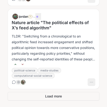
jordan
·
...
SA
Nature article "The political effects of
X’s feed algorithm"
TLDR: "Switching from a chronological to an
algorithmic feed increased engagement and shifted
political opinion towards more conservative positions,
particularly regarding policy priorities," without
changing the self-reported identities of these people
(eg they didn't think...
political-science
media-studies
computational-social-science
😢
Load more