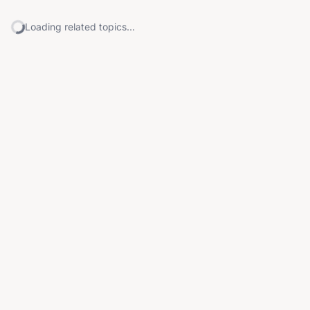
Loading related topics...