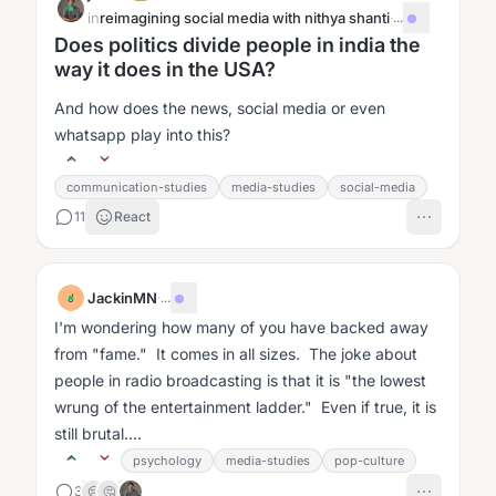
in
reimagining social media with nithya shanti
·
...
Does politics divide people in india the
way it does in the USA?
And how does the news, social media or even
whatsapp play into this?
communication-studies
media-studies
social-media
11
React
JackinMN
·
...
J
I'm wondering how many of you have backed away
from "fame." It comes in all sizes. The joke about
people in radio broadcasting is that it is "the lowest
wrung of the entertainment ladder." Even if true, it is
still brutal....
psychology
media-studies
pop-culture
3
😢
🤔