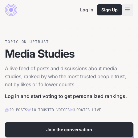
Log In
Sign Up
TOPIC ON UPTRUST
Media Studies
A live feed of posts and discussions about media
studies, ranked by who the most trusted people trust,
not by likes or follower counts.
Log in and start voting to get personalized rankings.
20
POSTS
10
TRUSTED
VOICES
UPDATES LIVE
Join the conversation